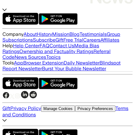
Company
About
History
Mission
Blog
Testimonials
Group
Subscriptions
Subscribe
Gift
Free Trial
Careers
Affiliates
Help
Help Center
FAQ
Contact Us
Media Bias
Ratings
Ownership and Factuality Ratings
Referral
Code
News Sources
Topics
Tools
App
Browser Extension
Daily Newsletter
Blindspot
Report Newsletter
Burst Your Bubble Newsletter
Gift
Privacy Policy
Terms
Manage Cookies
Privacy Preferences
and Conditions