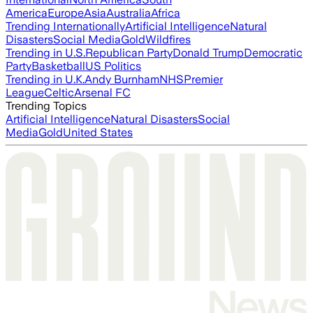
America
Europe
Asia
Australia
Africa
Trending Internationally
Artificial Intelligence
Natural
Disasters
Social Media
Gold
Wildfires
Trending in U.S.
Republican Party
Donald Trump
Democratic
Party
Basketball
US Politics
Trending in U.K.
Andy Burnham
NHS
Premier
League
Celtic
Arsenal FC
Trending Topics
Artificial Intelligence
Natural Disasters
Social
Media
Gold
United States