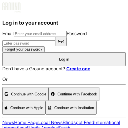
Skip to main content
Log in to your account
Email
Password
Forgot your password?
Log in
Don't have a Ground account?
Create one
Or
Continue with Google
Continue with Facebook
Continue with Apple
Continue with Institution
News
Home Page
Local News
Blindspot Feed
International
International
North America
South