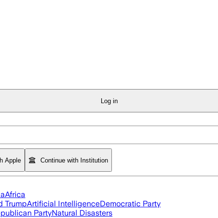
Log in
th Apple
Continue with Institution
ia
Africa
d Trump
Artificial Intelligence
Democratic Party
publican Party
Natural Disasters