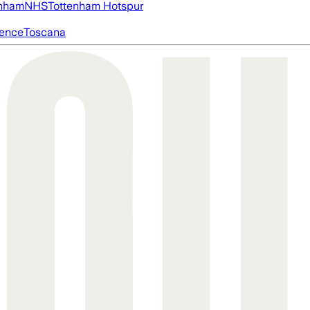
nham
NHS
Tottenham Hotspur
igence
Toscana