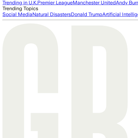
Trending in U.K.
Premier League
Manchester United
Andy Bur
Trending Topics
Social Media
Natural Disasters
Donald Trump
Artificial Intell