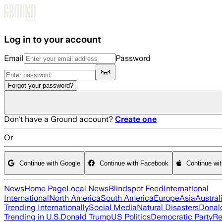
Skip to main content
Log in to your account
Email
Password
Forgot your password?
Don't have a Ground account?
Create one
Or
Continue with Google
Continue with Facebook
Continue wi
News
Home Page
Local News
Blindspot Feed
International
International
North America
South America
Europe
Asia
Austral
Trending Internationally
Social Media
Natural Disasters
Donal
Trending in U.S.
Donald Trump
US Politics
Democratic Party
Re