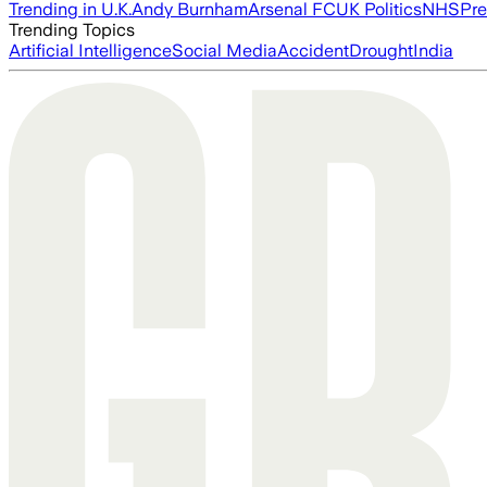
Trending in U.K.
Andy Burnham
Arsenal FC
UK Politics
NHS
Pre
Trending Topics
Artificial Intelligence
Social Media
Accident
Drought
India