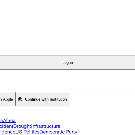
Log in
th Apple
Continue with Institution
ia
Africa
cident
Drought
Infrastructure
lligence
US Politics
Democratic Party