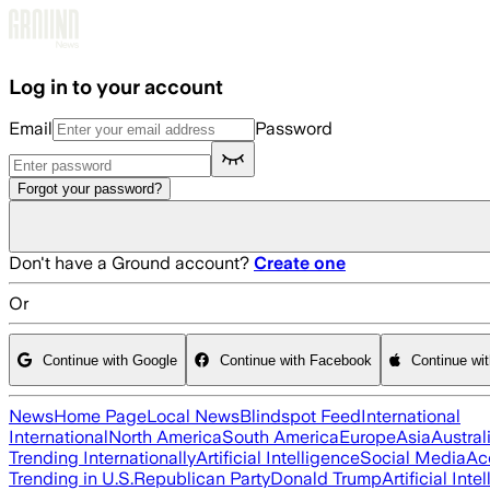
Skip to main content
Log in to your account
Email
Password
Forgot your password?
Don't have a Ground account?
Create one
Or
Continue with Google
Continue with Facebook
Continue wi
News
Home Page
Local News
Blindspot Feed
International
International
North America
South America
Europe
Asia
Austral
Trending Internationally
Artificial Intelligence
Social Media
Ac
Trending in U.S.
Republican Party
Donald Trump
Artificial Inte