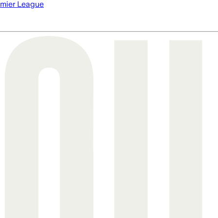
mier League