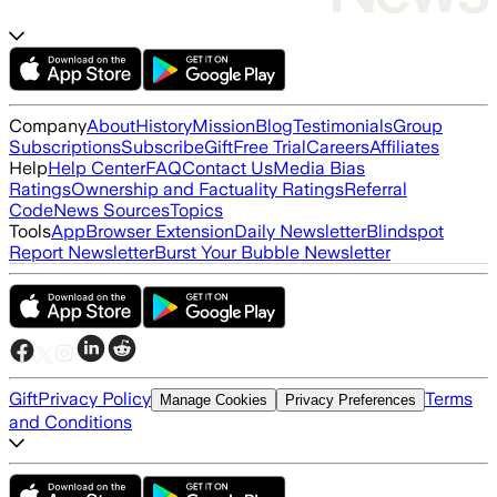
Company
About
History
Mission
Blog
Testimonials
Group
Subscriptions
Subscribe
Gift
Free Trial
Careers
Affiliates
Help
Help Center
FAQ
Contact Us
Media Bias
Ratings
Ownership and Factuality Ratings
Referral
Code
News Sources
Topics
Tools
App
Browser Extension
Daily Newsletter
Blindspot
Report Newsletter
Burst Your Bubble Newsletter
Gift
Privacy Policy
Terms
Manage Cookies
Privacy Preferences
and Conditions