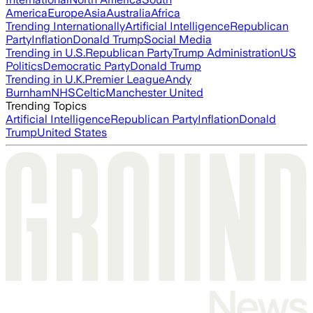
America
Europe
Asia
Australia
Africa
Trending Internationally
Artificial Intelligence
Republican
Party
Inflation
Donald Trump
Social Media
Trending in U.S.
Republican Party
Trump Administration
US
Politics
Democratic Party
Donald Trump
Trending in U.K.
Premier League
Andy
Burnham
NHS
Celtic
Manchester United
Trending Topics
Artificial Intelligence
Republican Party
Inflation
Donald
Trump
United States