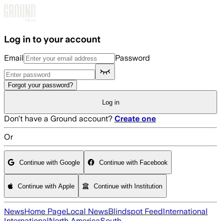
Skip to main content
Log in to your account
Email
Password
Forgot your password?
Log in
Don't have a Ground account?
Create one
Or
Continue with Google
Continue with Facebook
Continue with Apple
Continue with Institution
News
Home Page
Local News
Blindspot Feed
International
International
North America
South