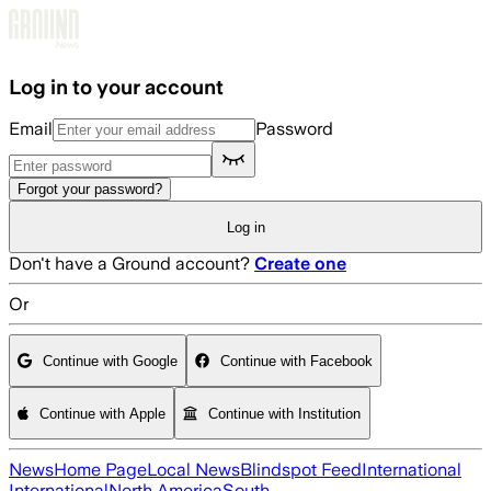
Skip to main content
Log in to your account
Email
Password
Forgot your password?
Log in
Don't have a Ground account?
Create one
Or
Continue with Google
Continue with Facebook
Continue with Apple
Continue with Institution
News
Home Page
Local News
Blindspot Feed
International
International
North America
South