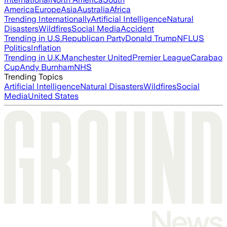
America
Europe
Asia
Australia
Africa
Trending Internationally
Artificial Intelligence
Natural
Disasters
Wildfires
Social Media
Accident
Trending in U.S.
Republican Party
Donald Trump
NFL
US
Politics
Inflation
Trending in U.K.
Manchester United
Premier League
Carabao
Cup
Andy Burnham
NHS
Trending Topics
Artificial Intelligence
Natural Disasters
Wildfires
Social
Media
United States