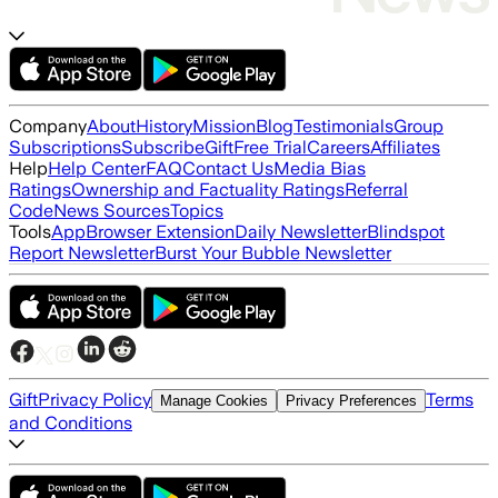
Company
About
History
Mission
Blog
Testimonials
Group
Subscriptions
Subscribe
Gift
Free Trial
Careers
Affiliates
Help
Help Center
FAQ
Contact Us
Media Bias
Ratings
Ownership and Factuality Ratings
Referral
Code
News Sources
Topics
Tools
App
Browser Extension
Daily Newsletter
Blindspot
Report Newsletter
Burst Your Bubble Newsletter
Gift
Privacy Policy
Terms
Manage Cookies
Privacy Preferences
and Conditions