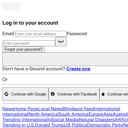
Skip to main content
Log in to your account
Email
Password
Forgot your password?
Don't have a Ground account?
Create one
Or
Continue with Google
Continue with Facebook
Continue wi
News
Home Page
Local News
Blindspot Feed
International
International
North America
South America
Europe
Asia
Austral
Trending Internationally
Social Media
Natural Disasters
Artific
Trending in U.S.
Donald Trump
US Politics
Democratic Party
Re