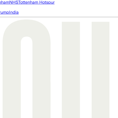
nham
NHS
Tottenham Hotspur
rump
India