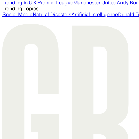
Trending in U.K.
Premier League
Manchester United
Andy Bur
Trending Topics
Social Media
Natural Disasters
Artificial Intelligence
Donald T