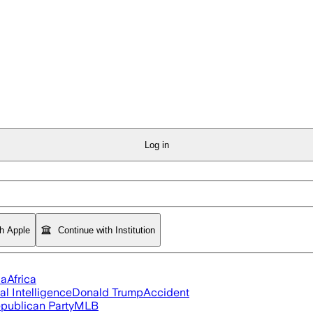
Log in
th Apple
Continue with Institution
ia
Africa
ial Intelligence
Donald Trump
Accident
publican Party
MLB