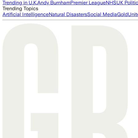
Trending in U.K.
Andy Burnham
Premier League
NHS
UK Politi
Trending Topics
Artificial Intelligence
Natural Disasters
Social Media
Gold
Unit