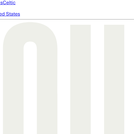
cs
Celtic
ed States