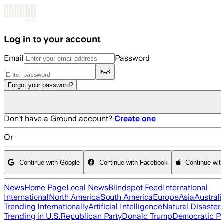
Skip to main content
Log in to your account
Email
Password
Forgot your password?
Don't have a Ground account?
Create one
Or
Continue with Google
Continue with Facebook
Continue wi
News
Home Page
Local News
Blindspot Feed
International
International
North America
South America
Europe
Asia
Austral
Trending Internationally
Artificial Intelligence
Natural Disaster
Trending in U.S.
Republican Party
Donald Trump
Democratic P