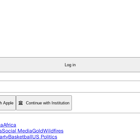
Log in
th Apple
Continue with Institution
ia
Africa
s
Social Media
Gold
Wildfires
arty
Basketball
US Politics