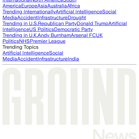
America
Europe
Asia
Australia
Africa
Trending Internationally
Artificial Intelligence
Social
Media
Accident
Infrastructure
Drought
Trending in U.S.
Republican Party
Donald Trump
Artificial
Intelligence
US Politics
Democratic Party
Trending in U.K.
Andy Burnham
Arsenal FC
UK
Politics
NHS
Premier League
Trending Topics
Artificial Intelligence
Social
Media
Accident
Infrastructure
India