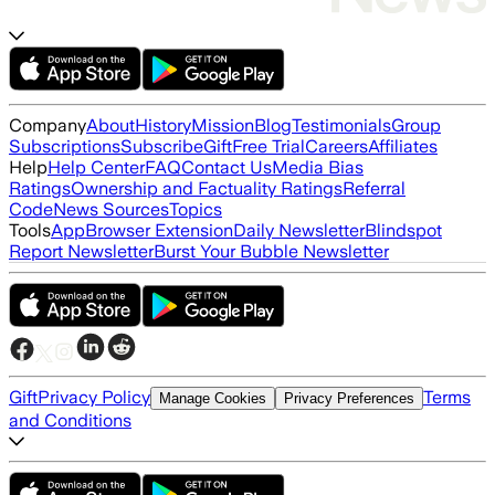
Company
About
History
Mission
Blog
Testimonials
Group
Subscriptions
Subscribe
Gift
Free Trial
Careers
Affiliates
Help
Help Center
FAQ
Contact Us
Media Bias
Ratings
Ownership and Factuality Ratings
Referral
Code
News Sources
Topics
Tools
App
Browser Extension
Daily Newsletter
Blindspot
Report Newsletter
Burst Your Bubble Newsletter
Gift
Privacy Policy
Terms
Manage Cookies
Privacy Preferences
and Conditions