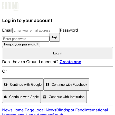
Skip to main content
Log in to your account
Email
Password
Forgot your password?
Log in
Don't have a Ground account?
Create one
Or
Continue with Google
Continue with Facebook
Continue with Apple
Continue with Institution
News
Home Page
Local News
Blindspot Feed
International
International
North America
South