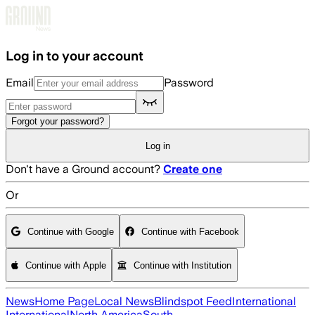
Skip to main content
Log in to your account
Email
Password
Forgot your password?
Log in
Don't have a Ground account?
Create one
Or
Continue with Google
Continue with Facebook
Continue with Apple
Continue with Institution
News
Home Page
Local News
Blindspot Feed
International
International
North America
South