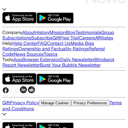
Company
About
History
Mission
Blog
Testimonials
Group
Subscriptions
Subscribe
Gift
Free Trial
Careers
Affiliates
Help
Help Center
FAQ
Contact Us
Media Bias
Ratings
Ownership and Factuality Ratings
Referral
Code
News Sources
Topics
Tools
App
Browser Extension
Daily Newsletter
Blindspot
Report Newsletter
Burst Your Bubble Newsletter
Gift
Privacy Policy
Terms
Manage Cookies
Privacy Preferences
and Conditions