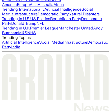
America
Europe
Asia
Australia
Africa
Trending Internationally
Artificial Intelligence
Social
Media
Infrastructure
Democratic Party
Natural Disasters
Trending in U.S.
US Politics
Republican Party
Democratic
Party
Donald Trump
NFL
Trending in U.K.
Premier League
Manchester United
Andy
Burnham
M&S
NHS
Trending Topics
Artificial Intelligence
Social Media
Infrastructure
Democratic
Party
India