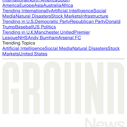
America
Europe
Asia
Australia
Africa
Trending Internationally
Artificial Intelligence
Social
Media
Natural Disasters
Stock Markets
Infrastructure
Trending in U.S.
Democratic Party
Republican Party
Donald
Trump
Baseball
US Politics
Trending in U.K.
Manchester United
Premier
League
NHS
Andy Burnham
Arsenal FC
Trending Topics
Artificial Intelligence
Social Media
Natural Disasters
Stock
Markets
United States