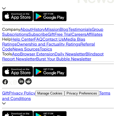
Company
About
History
Mission
Blog
Testimonials
Group
Subscriptions
Subscribe
Gift
Free Trial
Careers
Affiliates
Help
Help Center
FAQ
Contact Us
Media Bias
Ratings
Ownership and Factuality Ratings
Referral
Code
News Sources
Topics
Tools
App
Browser Extension
Daily Newsletter
Blindspot
Report Newsletter
Burst Your Bubble Newsletter
Gift
Privacy Policy
Terms
Manage Cookies
Privacy Preferences
and Conditions