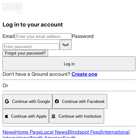
Skip to main content
Log in to your account
Email
Password
Forgot your password?
Log in
Don't have a Ground account?
Create one
Or
Continue with Google
Continue with Facebook
Continue with Apple
Continue with Institution
News
Home Page
Local News
Blindspot Feed
International
International
North America
South