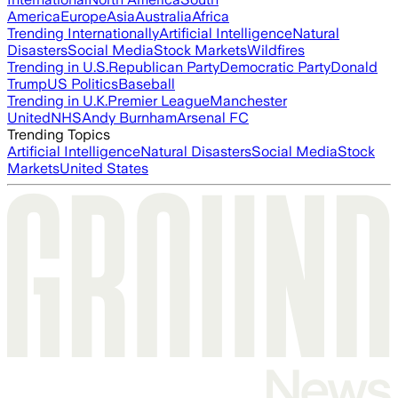
America
Europe
Asia
Australia
Africa
Trending Internationally
Artificial Intelligence
Natural
Disasters
Social Media
Stock Markets
Wildfires
Trending in U.S.
Republican Party
Democratic Party
Donald
Trump
US Politics
Baseball
Trending in U.K.
Premier League
Manchester
United
NHS
Andy Burnham
Arsenal FC
Trending Topics
Artificial Intelligence
Natural Disasters
Social Media
Stock
Markets
United States