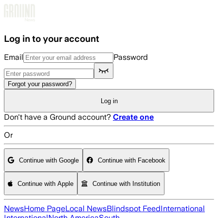
Skip to main content
Log in to your account
Email
Password
Forgot your password?
Log in
Don't have a Ground account?
Create one
Or
Continue with Google
Continue with Facebook
Continue with Apple
Continue with Institution
News
Home Page
Local News
Blindspot Feed
International
International
North America
South