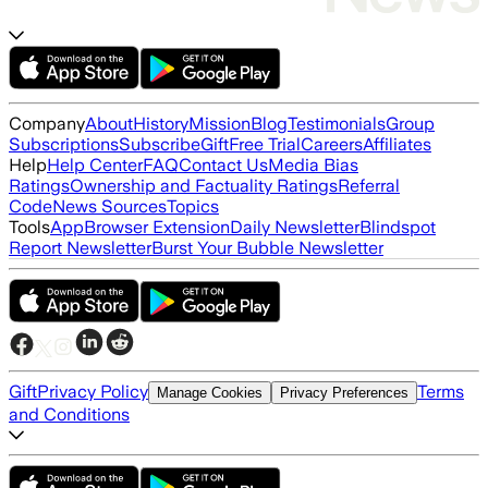
Company
About
History
Mission
Blog
Testimonials
Group
Subscriptions
Subscribe
Gift
Free Trial
Careers
Affiliates
Help
Help Center
FAQ
Contact Us
Media Bias
Ratings
Ownership and Factuality Ratings
Referral
Code
News Sources
Topics
Tools
App
Browser Extension
Daily Newsletter
Blindspot
Report Newsletter
Burst Your Bubble Newsletter
Gift
Privacy Policy
Terms
Manage Cookies
Privacy Preferences
and Conditions