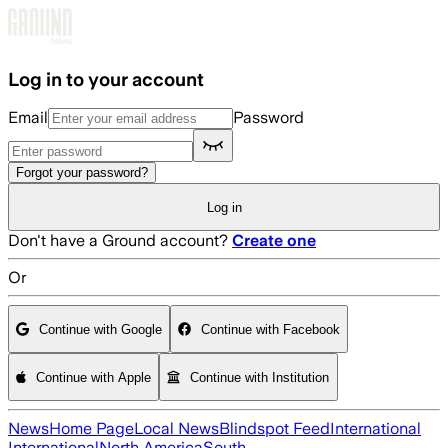
Skip to main content
Log in to your account
Email
Password
Forgot your password?
Log in
Don't have a Ground account?
Create one
Or
Continue with Google
Continue with Facebook
Continue with Apple
Continue with Institution
News
Home Page
Local News
Blindspot Feed
International
International
North America
South