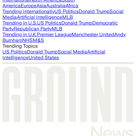
America
Europe
Asia
Australia
Africa
Trending Internationally
US Politics
Donald Trump
Social
Media
Artificial Intelligence
MLB
Trending in U.S.
US Politics
Donald Trump
Democratic
Party
Republican Party
MLB
Trending in U.K.
Premier League
Manchester United
Andy
Burnham
NHS
M&S
Trending Topics
US Politics
Donald Trump
Social Media
Artificial
Intelligence
United States