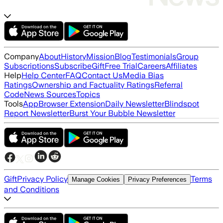
Company
About
History
Mission
Blog
Testimonials
Group
Subscriptions
Subscribe
Gift
Free Trial
Careers
Affiliates
Help
Help Center
FAQ
Contact Us
Media Bias
Ratings
Ownership and Factuality Ratings
Referral
Code
News Sources
Topics
Tools
App
Browser Extension
Daily Newsletter
Blindspot
Report Newsletter
Burst Your Bubble Newsletter
Gift
Privacy Policy
Terms
Manage Cookies
Privacy Preferences
and Conditions