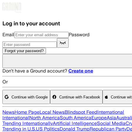
Skip to main content
Log in to your account
Email
Password
Forgot your password?
Don't have a Ground account?
Create one
Or
Continue with Google
Continue with Facebook
Continue wi
News
Home Page
Local News
Blindspot Feed
International
International
North America
South America
Europe
Asia
Austral
Trending Internationally
Artificial Intelligence
Social Media
Cr
Trending in U.S.
US Politics
Donald Trump
Republican Party
De