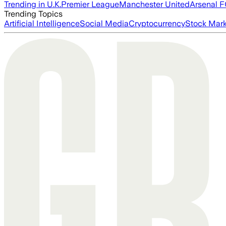
Trending in U.K.
Premier League
Manchester United
Arsenal 
Trending Topics
Artificial Intelligence
Social Media
Cryptocurrency
Stock Mark