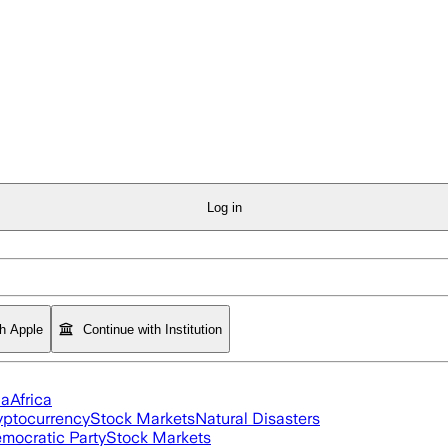
Log in
th Apple
Continue with Institution
ia
Africa
yptocurrency
Stock Markets
Natural Disasters
mocratic Party
Stock Markets