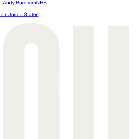
FC
Andy Burnham
NHS
ets
United States