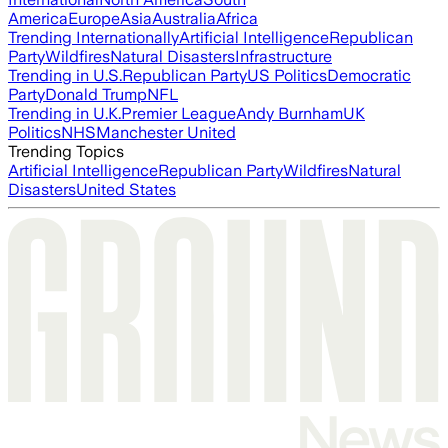
America
Europe
Asia
Australia
Africa
Trending Internationally
Artificial Intelligence
Republican
Party
Wildfires
Natural Disasters
Infrastructure
Trending in U.S.
Republican Party
US Politics
Democratic
Party
Donald Trump
NFL
Trending in U.K.
Premier League
Andy Burnham
UK
Politics
NHS
Manchester United
Trending Topics
Artificial Intelligence
Republican Party
Wildfires
Natural
Disasters
United States