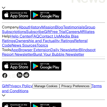
Company
About
History
Mission
Blog
Testimonials
Group
Subscriptions
Subscribe
Gift
Free Trial
Careers
Affiliates
Help
Help Center
FAQ
Contact Us
Media Bias
Ratings
Ownership and Factuality Ratings
Referral
Code
News Sources
Topics
Tools
App
Browser Extension
Daily Newsletter
Blindspot
Report Newsletter
Burst Your Bubble Newsletter
Gift
Privacy Policy
Terms
Manage Cookies
Privacy Preferences
and Conditions