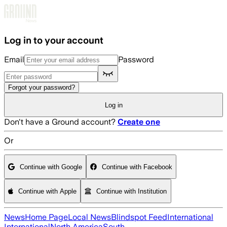
Skip to main content
Log in to your account
Email
Password
Forgot your password?
Log in
Don't have a Ground account?
Create one
Or
Continue with Google
Continue with Facebook
Continue with Apple
Continue with Institution
News
Home Page
Local News
Blindspot Feed
International
International
North America
South