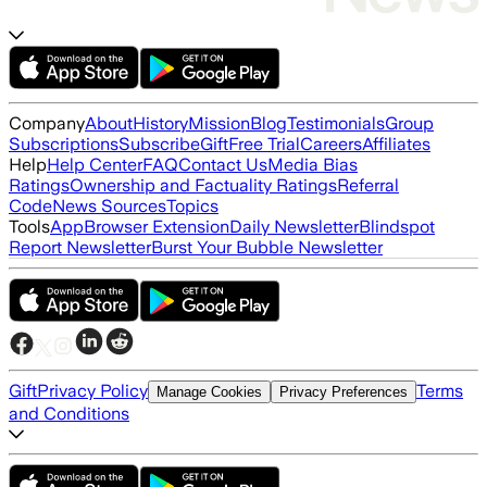
Company
About
History
Mission
Blog
Testimonials
Group
Subscriptions
Subscribe
Gift
Free Trial
Careers
Affiliates
Help
Help Center
FAQ
Contact Us
Media Bias
Ratings
Ownership and Factuality Ratings
Referral
Code
News Sources
Topics
Tools
App
Browser Extension
Daily Newsletter
Blindspot
Report Newsletter
Burst Your Bubble Newsletter
Gift
Privacy Policy
Terms
Manage Cookies
Privacy Preferences
and Conditions