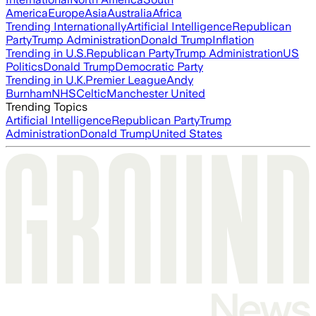
America
Europe
Asia
Australia
Africa
Trending Internationally
Artificial Intelligence
Republican
Party
Trump Administration
Donald Trump
Inflation
Trending in U.S.
Republican Party
Trump Administration
US
Politics
Donald Trump
Democratic Party
Trending in U.K.
Premier League
Andy
Burnham
NHS
Celtic
Manchester United
Trending Topics
Artificial Intelligence
Republican Party
Trump
Administration
Donald Trump
United States