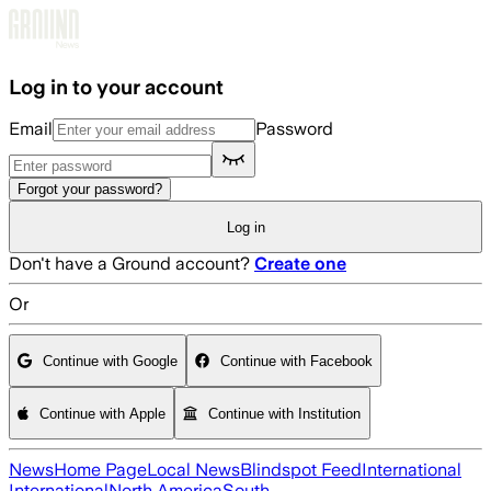
Skip to main content
Log in to your account
Email
Password
Forgot your password?
Log in
Don't have a Ground account?
Create one
Or
Continue with Google
Continue with Facebook
Continue with Apple
Continue with Institution
News
Home Page
Local News
Blindspot Feed
International
International
North America
South