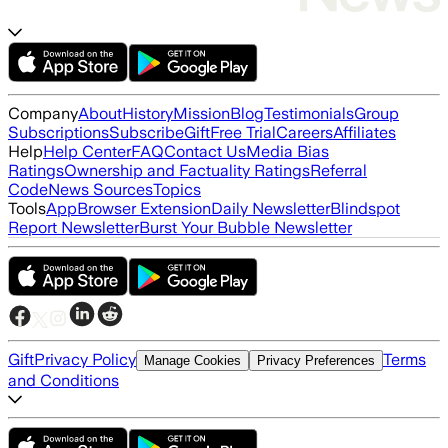
Company
About
History
Mission
Blog
Testimonials
Group
Subscriptions
Subscribe
Gift
Free Trial
Careers
Affiliates
Help
Help Center
FAQ
Contact Us
Media Bias
Ratings
Ownership and Factuality Ratings
Referral
Code
News Sources
Topics
Tools
App
Browser Extension
Daily Newsletter
Blindspot
Report Newsletter
Burst Your Bubble Newsletter
Gift
Privacy Policy
Terms
Manage Cookies
Privacy Preferences
and Conditions