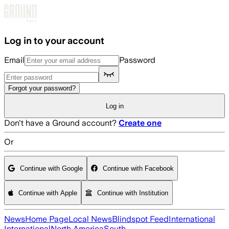
Skip to main content
Log in to your account
Email
Password
Forgot your password?
Log in
Don't have a Ground account?
Create one
Or
Continue with Google
Continue with Facebook
Continue with Apple
Continue with Institution
News
Home Page
Local News
Blindspot Feed
International
International
North America
South