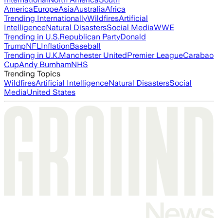
America
Europe
Asia
Australia
Africa
Trending Internationally
Wildfires
Artificial
Intelligence
Natural Disasters
Social Media
WWE
Trending in U.S.
Republican Party
Donald
Trump
NFL
Inflation
Baseball
Trending in U.K.
Manchester United
Premier League
Carabao
Cup
Andy Burnham
NHS
Trending Topics
Wildfires
Artificial Intelligence
Natural Disasters
Social
Media
United States