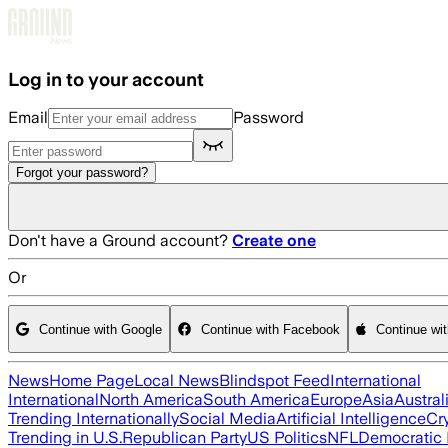
Skip to main content
Log in to your account
Email
Password
Forgot your password?
Don't have a Ground account?
Create one
Or
Continue with Google
Continue with Facebook
Continue wi
News
Home Page
Local News
Blindspot Feed
International
International
North America
South America
Europe
Asia
Austral
Trending Internationally
Social Media
Artificial Intelligence
Cr
Trending in U.S.
Republican Party
US Politics
NFL
Democratic 