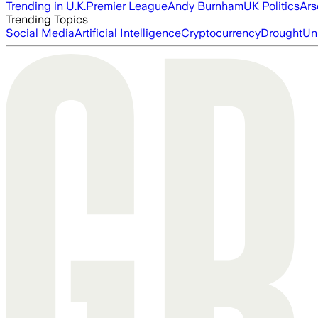
Trending in U.K.
Premier League
Andy Burnham
UK Politics
Ars
Trending Topics
Social Media
Artificial Intelligence
Cryptocurrency
Drought
Un