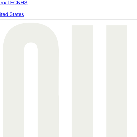
enal FC
NHS
ited States