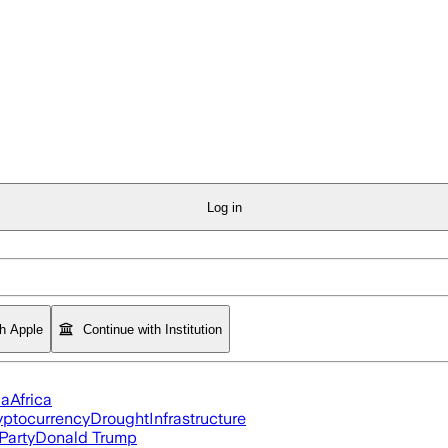
Log in
th Apple
Continue with Institution
ia
Africa
yptocurrency
Drought
Infrastructure
Party
Donald Trump