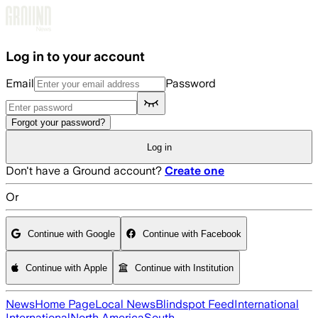
Skip to main content
Log in to your account
Email
Password
Forgot your password?
Log in
Don't have a Ground account?
Create one
Or
Continue with Google
Continue with Facebook
Continue with Apple
Continue with Institution
News
Home Page
Local News
Blindspot Feed
International
International
North America
South