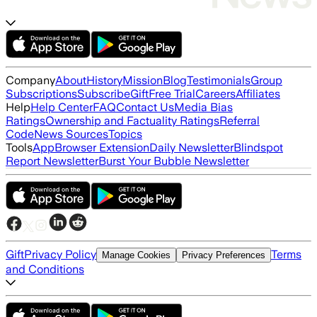
Company
About
History
Mission
Blog
Testimonials
Group
Subscriptions
Subscribe
Gift
Free Trial
Careers
Affiliates
Help
Help Center
FAQ
Contact Us
Media Bias
Ratings
Ownership and Factuality Ratings
Referral
Code
News Sources
Topics
Tools
App
Browser Extension
Daily Newsletter
Blindspot
Report Newsletter
Burst Your Bubble Newsletter
Gift
Privacy Policy
Terms
Manage Cookies
Privacy Preferences
and Conditions