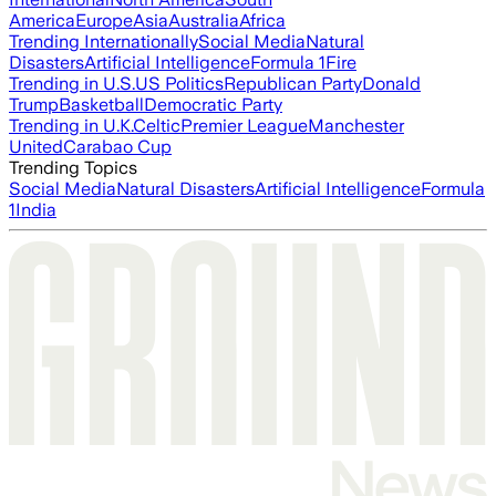
America
Europe
Asia
Australia
Africa
Trending Internationally
Social Media
Natural
Disasters
Artificial Intelligence
Formula 1
Fire
Trending in U.S.
US Politics
Republican Party
Donald
Trump
Basketball
Democratic Party
Trending in U.K.
Celtic
Premier League
Manchester
United
Carabao Cup
Trending Topics
Social Media
Natural Disasters
Artificial Intelligence
Formula
1
India