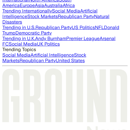
America
Europe
Asia
Australia
Africa
Trending Internationally
Social Media
Artificial
Intelligence
Stock Markets
Republican Party
Natural
Disasters
Trending in U.S.
Republican Party
US Politics
NFL
Donald
Trump
Democratic Party
Trending in U.K.
Andy Burnham
Premier League
Arsenal
FC
Social Media
UK Politics
Trending Topics
Social Media
Artificial Intelligence
Stock
Markets
Republican Party
United States