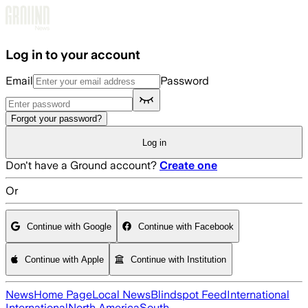
Skip to main content
Log in to your account
Email
Password
Forgot your password?
Log in
Don't have a Ground account?
Create one
Or
Continue with Google
Continue with Facebook
Continue with Apple
Continue with Institution
News
Home Page
Local News
Blindspot Feed
International
International
North America
South