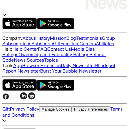
Company
About
History
Mission
Blog
Testimonials
Group
Subscriptions
Subscribe
Gift
Free Trial
Careers
Affiliates
Help
Help Center
FAQ
Contact Us
Media Bias
Ratings
Ownership and Factuality Ratings
Referral
Code
News Sources
Topics
Tools
App
Browser Extension
Daily Newsletter
Blindspot
Report Newsletter
Burst Your Bubble Newsletter
Gift
Privacy Policy
Terms
Manage Cookies
Privacy Preferences
and Conditions