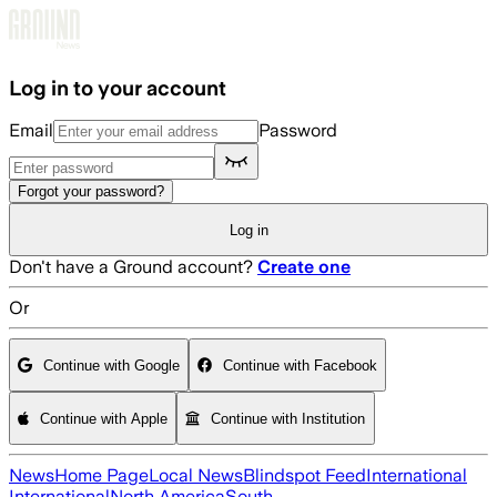
Skip to main content
Log in to your account
Email
Password
Forgot your password?
Log in
Don't have a Ground account?
Create one
Or
Continue with Google
Continue with Facebook
Continue with Apple
Continue with Institution
News
Home Page
Local News
Blindspot Feed
International
International
North America
South