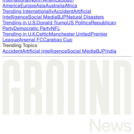
America
Europe
Asia
Australia
Africa
Trending Internationally
Accident
Artificial
Intelligence
Social Media
BJP
Natural Disasters
Trending in U.S.
Donald Trump
US Politics
Republican
Party
Democratic Party
NFL
Trending in U.K.
Celtic
Manchester United
Premier
League
Arsenal FC
Carabao Cup
Trending Topics
Accident
Artificial Intelligence
Social Media
BJP
India