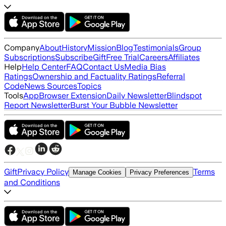
Company
About
History
Mission
Blog
Testimonials
Group
Subscriptions
Subscribe
Gift
Free Trial
Careers
Affiliates
Help
Help Center
FAQ
Contact Us
Media Bias
Ratings
Ownership and Factuality Ratings
Referral
Code
News Sources
Topics
Tools
App
Browser Extension
Daily Newsletter
Blindspot
Report Newsletter
Burst Your Bubble Newsletter
Gift
Privacy Policy
Terms
Manage Cookies
Privacy Preferences
and Conditions