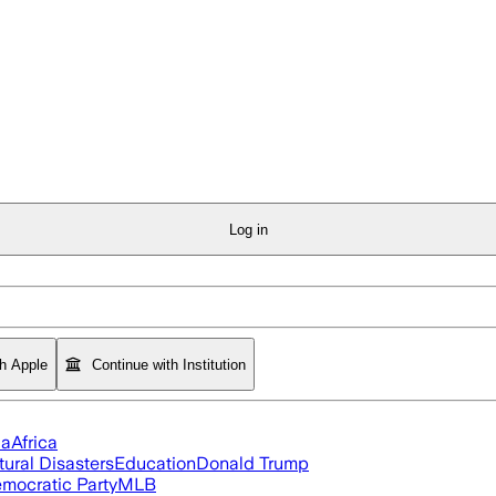
Log in
th Apple
Continue with Institution
ia
Africa
tural Disasters
Education
Donald Trump
mocratic Party
MLB