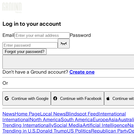
Skip to main content
Log in to your account
Email
Password
Forgot your password?
Don't have a Ground account?
Create one
Or
Continue with Google
Continue with Facebook
Continue wi
News
Home Page
Local News
Blindspot Feed
International
International
North America
South America
Europe
Asia
Austral
Trending Internationally
Social Media
Artificial Intelligence
Na
Trending in U.S.
Donald Trump
US Politics
Republican Party
De