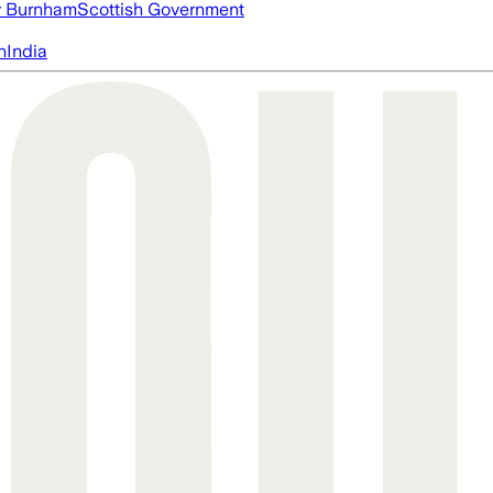
 Burnham
Scottish Government
n
India