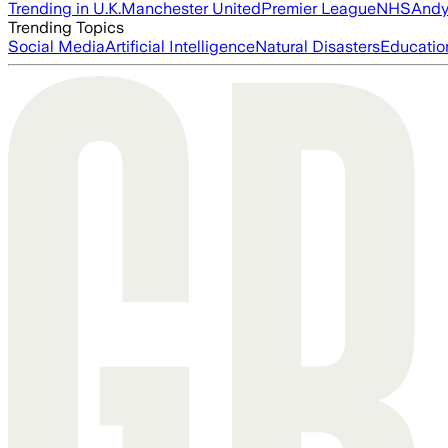
Trending in U.K.
Manchester United
Premier League
NHS
Andy
Trending Topics
Social Media
Artificial Intelligence
Natural Disasters
Educatio