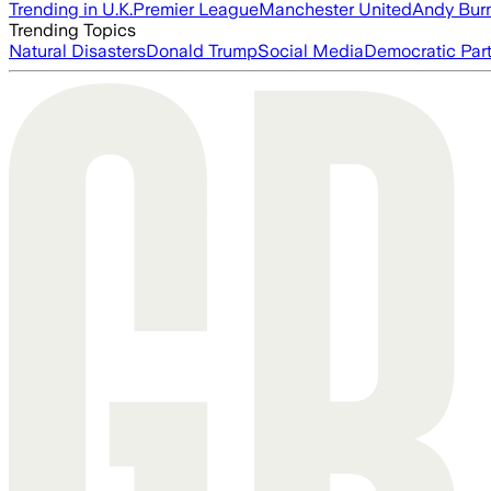
Trending in U.K.
Premier League
Manchester United
Andy Bur
Trending Topics
Natural Disasters
Donald Trump
Social Media
Democratic Par