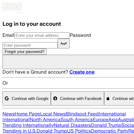
Skip to main content
Log in to your account
Email
Password
Forgot your password?
Don't have a Ground account?
Create one
Or
Continue with Google
Continue with Facebook
Continue wi
News
Home Page
Local News
Blindspot Feed
International
International
North America
South America
Europe
Asia
Austral
Trending Internationally
Natural Disasters
Donald Trump
Socia
Trending in U.S.
Donald Trump
US Politics
Democratic Party
Re