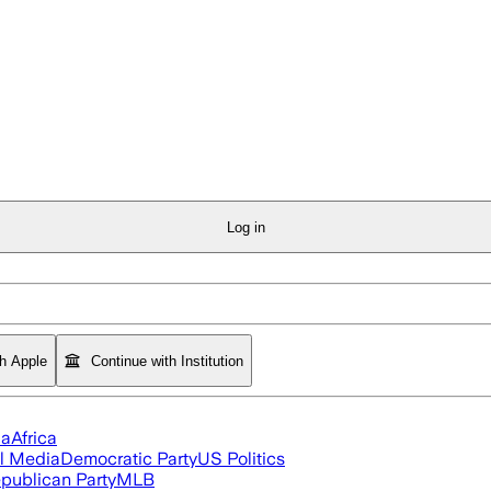
Log in
th Apple
Continue with Institution
ia
Africa
l Media
Democratic Party
US Politics
publican Party
MLB