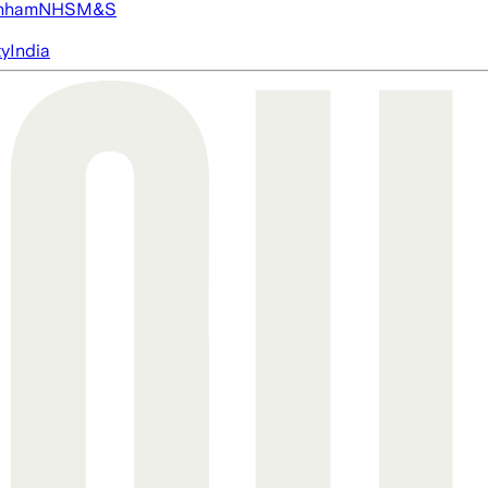
nham
NHS
M&S
ty
India