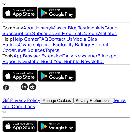
Company
About
History
Mission
Blog
Testimonials
Group
Subscriptions
Subscribe
Gift
Free Trial
Careers
Affiliates
Help
Help Center
FAQ
Contact Us
Media Bias
Ratings
Ownership and Factuality Ratings
Referral
Code
News Sources
Topics
Tools
App
Browser Extension
Daily Newsletter
Blindspot
Report Newsletter
Burst Your Bubble Newsletter
Gift
Privacy Policy
Terms
Manage Cookies
Privacy Preferences
and Conditions