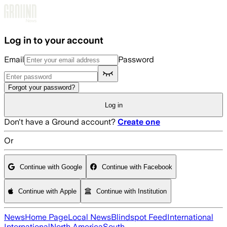
Skip to main content
Log in to your account
Email
Password
Forgot your password?
Log in
Don't have a Ground account?
Create one
Or
Continue with Google
Continue with Facebook
Continue with Apple
Continue with Institution
News
Home Page
Local News
Blindspot Feed
International
International
North America
South