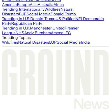
America
Europe
Asia
Australia
Africa
Trending Internationally
Wildfires
Natural
Disasters
BJP
Social Media
Donald Trump
Trending in U.S.
Donald Trump
US Politics
NFL
Democratic
Party
Republican Party
Trending in U.K.
Manchester United
Premier
League
NHS
Andy Burnham
Arsenal FC
Trending Topics
Wildfires
Natural Disasters
BJP
Social Media
India