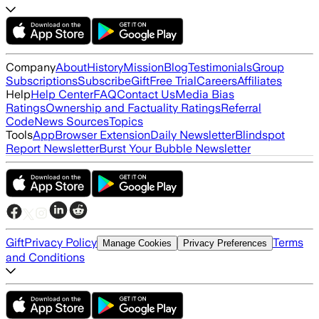
Company
About
History
Mission
Blog
Testimonials
Group
Subscriptions
Subscribe
Gift
Free Trial
Careers
Affiliates
Help
Help Center
FAQ
Contact Us
Media Bias
Ratings
Ownership and Factuality Ratings
Referral
Code
News Sources
Topics
Tools
App
Browser Extension
Daily Newsletter
Blindspot
Report Newsletter
Burst Your Bubble Newsletter
Gift
Privacy Policy
Terms
Manage Cookies
Privacy Preferences
and Conditions