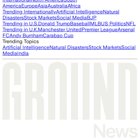
America
Europe
Asia
Australia
Africa
Trending Internationally
Artificial Intelligence
Natural
Disasters
Stock Markets
Social Media
BJP
Trending in U.S.
Donald Trump
Baseball
MLB
US Politics
NFL
Trending in U.K.
Manchester United
Premier League
Arsenal
FC
Andy Burnham
Carabao Cup
Trending Topics
Artificial Intelligence
Natural Disasters
Stock Markets
Social
Media
India