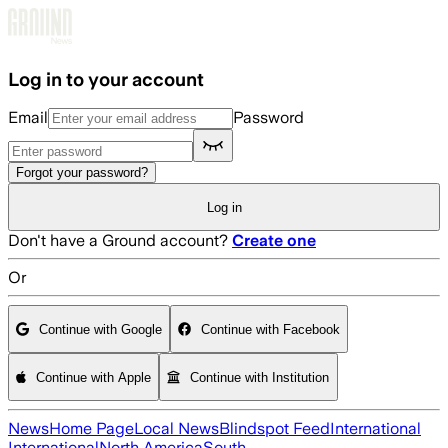
Skip to main content
Log in to your account
Email
Password
Forgot your password?
Log in
Don't have a Ground account?
Create one
Or
Continue with Google
Continue with Facebook
Continue with Apple
Continue with Institution
News
Home Page
Local News
Blindspot Feed
International
International
North America
South