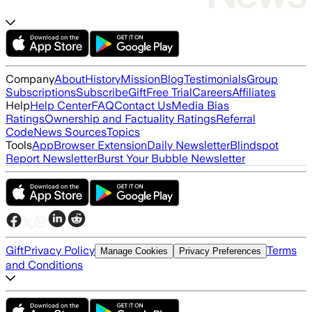
Company
About
History
Mission
Blog
Testimonials
Group
Subscriptions
Subscribe
Gift
Free Trial
Careers
Affiliates
Help
Help Center
FAQ
Contact Us
Media Bias
Ratings
Ownership and Factuality Ratings
Referral
Code
News Sources
Topics
Tools
App
Browser Extension
Daily Newsletter
Blindspot
Report Newsletter
Burst Your Bubble Newsletter
Gift
Privacy Policy
Terms
Manage Cookies
Privacy Preferences
and Conditions