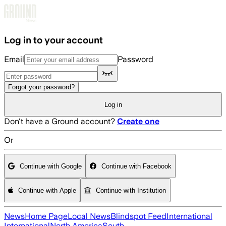
Skip to main content
Log in to your account
Email
Password
Forgot your password?
Log in
Don't have a Ground account?
Create one
Or
Continue with Google
Continue with Facebook
Continue with Apple
Continue with Institution
News
Home Page
Local News
Blindspot Feed
International
International
North America
South