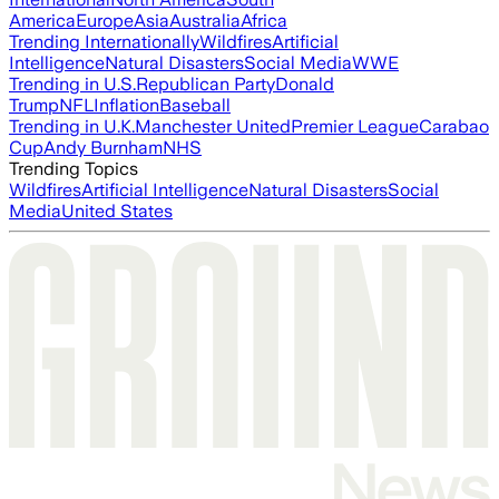
America
Europe
Asia
Australia
Africa
Trending Internationally
Wildfires
Artificial
Intelligence
Natural Disasters
Social Media
WWE
Trending in U.S.
Republican Party
Donald
Trump
NFL
Inflation
Baseball
Trending in U.K.
Manchester United
Premier League
Carabao
Cup
Andy Burnham
NHS
Trending Topics
Wildfires
Artificial Intelligence
Natural Disasters
Social
Media
United States