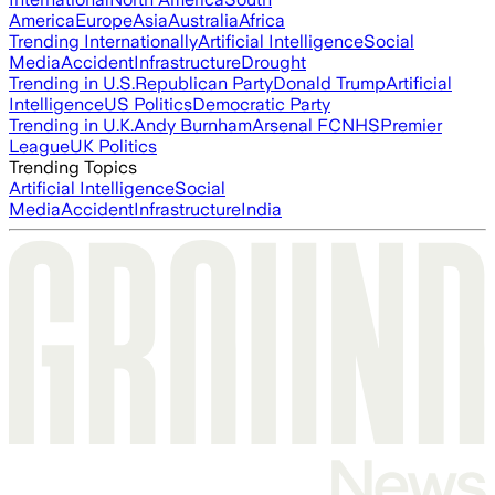
America
Europe
Asia
Australia
Africa
Trending Internationally
Artificial Intelligence
Social
Media
Accident
Infrastructure
Drought
Trending in U.S.
Republican Party
Donald Trump
Artificial
Intelligence
US Politics
Democratic Party
Trending in U.K.
Andy Burnham
Arsenal FC
NHS
Premier
League
UK Politics
Trending Topics
Artificial Intelligence
Social
Media
Accident
Infrastructure
India