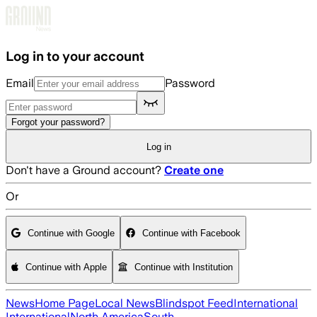
Skip to main content
Log in to your account
Email
Password
Forgot your password?
Log in
Don't have a Ground account?
Create one
Or
Continue with Google
Continue with Facebook
Continue with Apple
Continue with Institution
News
Home Page
Local News
Blindspot Feed
International
International
North America
South