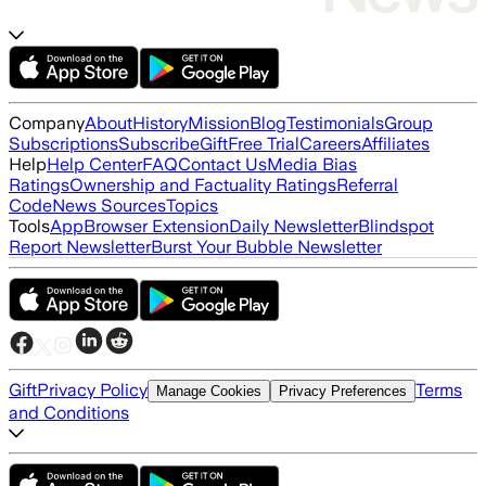
Company
About
History
Mission
Blog
Testimonials
Group
Subscriptions
Subscribe
Gift
Free Trial
Careers
Affiliates
Help
Help Center
FAQ
Contact Us
Media Bias
Ratings
Ownership and Factuality Ratings
Referral
Code
News Sources
Topics
Tools
App
Browser Extension
Daily Newsletter
Blindspot
Report Newsletter
Burst Your Bubble Newsletter
Gift
Privacy Policy
Terms
Manage Cookies
Privacy Preferences
and Conditions