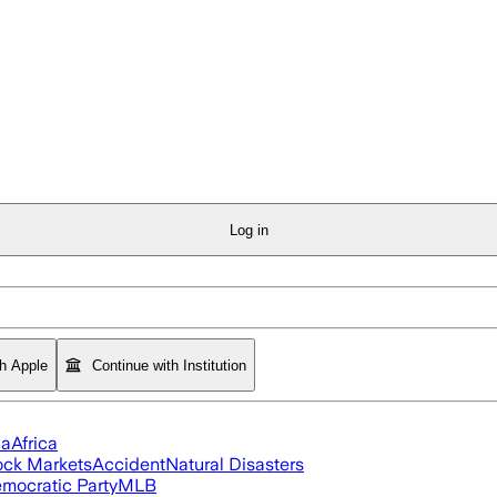
Log in
th Apple
Continue with Institution
ia
Africa
ock Markets
Accident
Natural Disasters
mocratic Party
MLB