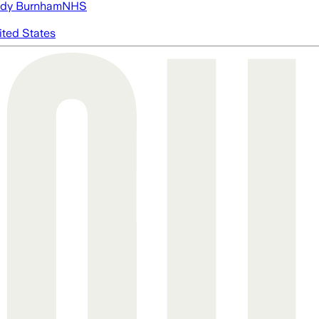
dy Burnham
NHS
ited States