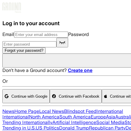
Skip to main content
Log in to your account
Email
Password
Forgot your password?
Don't have a Ground account?
Create one
Or
Continue with Google
Continue with Facebook
Continue wi
News
Home Page
Local News
Blindspot Feed
International
International
North America
South America
Europe
Asia
Austral
Trending Internationally
Artificial Intelligence
Social Media
St
Trending in U.S.
US Politics
Donald Trump
Republican Party
De