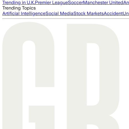
Trending in U.K.
Premier League
Soccer
Manchester United
An
Trending Topics
Artificial Intelligence
Social Media
Stock Markets
Accident
Un