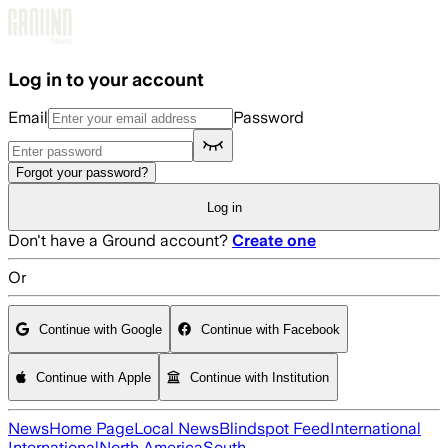
Skip to main content
Log in to your account
Email
Password
Forgot your password?
Log in
Don't have a Ground account?
Create one
Or
Continue with Google
Continue with Facebook
Continue with Apple
Continue with Institution
News
Home Page
Local News
Blindspot Feed
International
International
North America
South