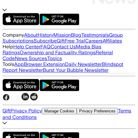
Company
About
History
Mission
Blog
Testimonials
Group
Subscriptions
Subscribe
Gift
Free Trial
Careers
Affiliates
Help
Help Center
FAQ
Contact Us
Media Bias
Ratings
Ownership and Factuality Ratings
Referral
Code
News Sources
Topics
Tools
App
Browser Extension
Daily Newsletter
Blindspot
Report Newsletter
Burst Your Bubble Newsletter
Gift
Privacy Policy
Terms
Manage Cookies
Privacy Preferences
and Conditions