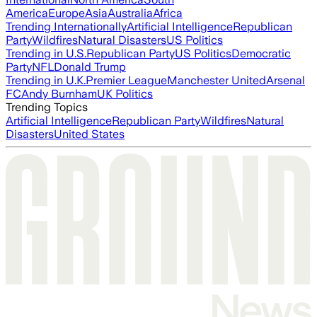
America
Europe
Asia
Australia
Africa
Trending Internationally
Artificial Intelligence
Republican
Party
Wildfires
Natural Disasters
US Politics
Trending in U.S.
Republican Party
US Politics
Democratic
Party
NFL
Donald Trump
Trending in U.K.
Premier League
Manchester United
Arsenal
FC
Andy Burnham
UK Politics
Trending Topics
Artificial Intelligence
Republican Party
Wildfires
Natural
Disasters
United States