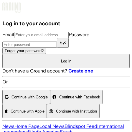
Skip to main content
Log in to your account
Email
Password
Forgot your password?
Log in
Don't have a Ground account?
Create one
Or
Continue with Google
Continue with Facebook
Continue with Apple
Continue with Institution
News
Home Page
Local News
Blindspot Feed
International
International
North America
South