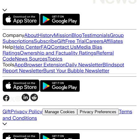
Company
About
History
Mission
Blog
Testimonials
Group
Subscriptions
Subscribe
Gift
Free Trial
Careers
Affiliates
Help
Help Center
FAQ
Contact Us
Media Bias
Ratings
Ownership and Factuality Ratings
Referral
Code
News Sources
Topics
Tools
App
Browser Extension
Daily Newsletter
Blindspot
Report Newsletter
Burst Your Bubble Newsletter
Gift
Privacy Policy
Terms
Manage Cookies
Privacy Preferences
and Conditions