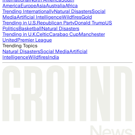
America
Europe
Asia
Australia
Africa
Trending Internationally
Natural Disasters
Social
Media
Artificial Intelligence
Wildfires
Gold
Trending in U.S.
Republican Party
Donald Trump
US
Politics
Basketball
Natural Disasters
Trending in U.K.
Celtic
Carabao Cup
Manchester
United
Premier League
Trending Topics
Natural Disasters
Social Media
Artificial
Intelligence
Wildfires
India