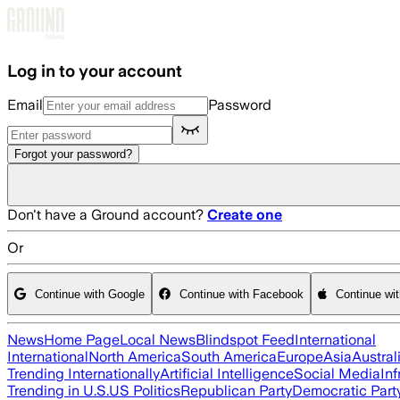
Skip to main content
Log in to your account
Email
Password
Forgot your password?
Don't have a Ground account?
Create one
Or
Continue with Google
Continue with Facebook
Continue wi
News
Home Page
Local News
Blindspot Feed
International
International
North America
South America
Europe
Asia
Austral
Trending Internationally
Artificial Intelligence
Social Media
Inf
Trending in U.S.
US Politics
Republican Party
Democratic Part