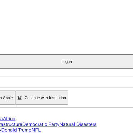
Log in
th Apple
Continue with Institution
ia
Africa
rastructure
Democratic Party
Natural Disasters
y
Donald Trump
NFL