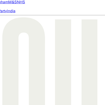
nham
M&S
NHS
arty
India