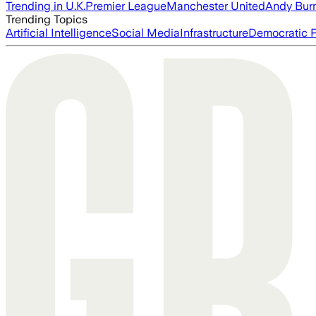
Trending in U.K.
Premier League
Manchester United
Andy Bur
Trending Topics
Artificial Intelligence
Social Media
Infrastructure
Democratic P