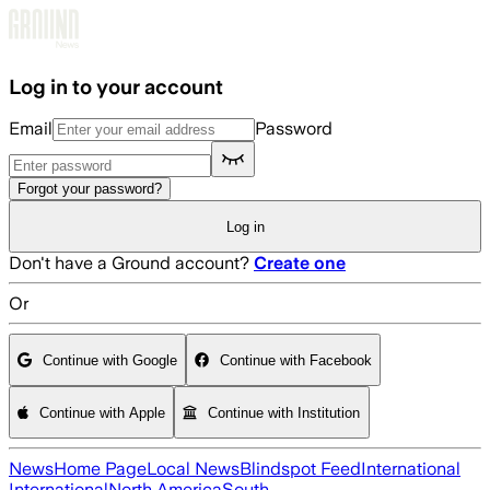
Skip to main content
Log in to your account
Email
Password
Forgot your password?
Log in
Don't have a Ground account?
Create one
Or
Continue with Google
Continue with Facebook
Continue with Apple
Continue with Institution
News
Home Page
Local News
Blindspot Feed
International
International
North America
South