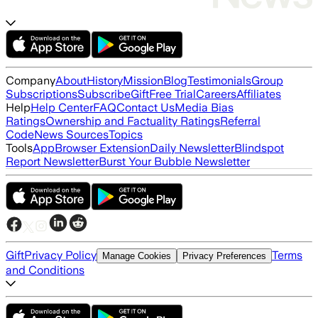
Company
About
History
Mission
Blog
Testimonials
Group
Subscriptions
Subscribe
Gift
Free Trial
Careers
Affiliates
Help
Help Center
FAQ
Contact Us
Media Bias
Ratings
Ownership and Factuality Ratings
Referral
Code
News Sources
Topics
Tools
App
Browser Extension
Daily Newsletter
Blindspot
Report Newsletter
Burst Your Bubble Newsletter
Gift
Privacy Policy
Terms
Manage Cookies
Privacy Preferences
and Conditions