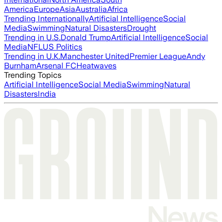
America
Europe
Asia
Australia
Africa
Trending Internationally
Artificial Intelligence
Social
Media
Swimming
Natural Disasters
Drought
Trending in U.S.
Donald Trump
Artificial Intelligence
Social
Media
NFL
US Politics
Trending in U.K.
Manchester United
Premier League
Andy
Burnham
Arsenal FC
Heatwaves
Trending Topics
Artificial Intelligence
Social Media
Swimming
Natural
Disasters
India