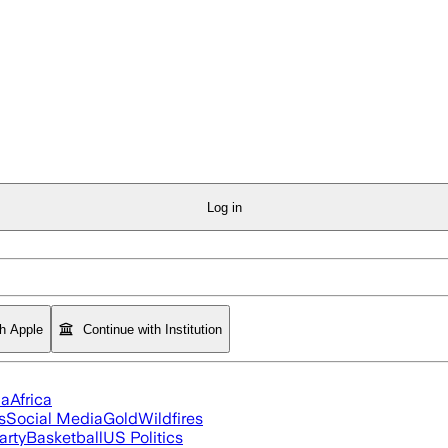
Log in
th Apple
Continue with Institution
ia
Africa
s
Social Media
Gold
Wildfires
arty
Basketball
US Politics