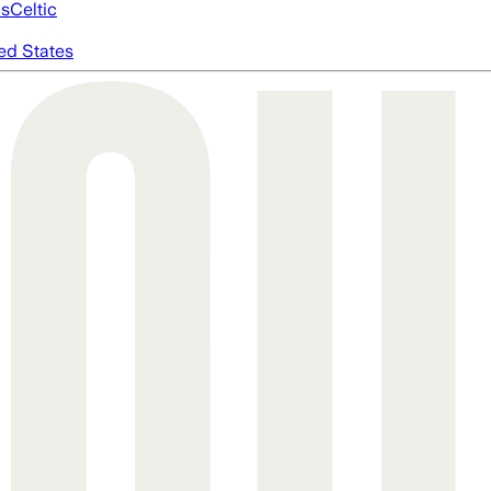
cs
Celtic
ed States