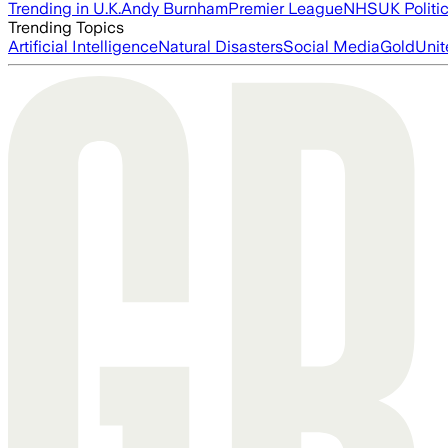
Trending in U.K.
Andy Burnham
Premier League
NHS
UK Politi
Trending Topics
Artificial Intelligence
Natural Disasters
Social Media
Gold
Unit