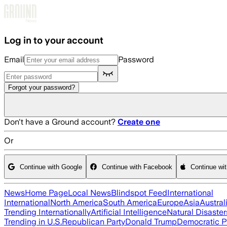
Skip to main content
Log in to your account
Email
Password
Forgot your password?
Don't have a Ground account?
Create one
Or
Continue with Google
Continue with Facebook
Continue wi
News
Home Page
Local News
Blindspot Feed
International
International
North America
South America
Europe
Asia
Austral
Trending Internationally
Artificial Intelligence
Natural Disaster
Trending in U.S.
Republican Party
Donald Trump
Democratic P