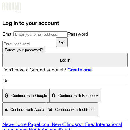
Skip to main content
Log in to your account
Email
Password
Forgot your password?
Log in
Don't have a Ground account?
Create one
Or
Continue with Google
Continue with Facebook
Continue with Apple
Continue with Institution
News
Home Page
Local News
Blindspot Feed
International
International
North America
South