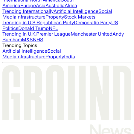
America
Europe
Asia
Australia
Africa
Trending Internationally
Artificial Intelligence
Social
Media
Infrastructure
Property
Stock Markets
Trending in U.S.
Republican Party
Democratic Party
US
Politics
Donald Trump
NFL
Trending in U.K.
Premier League
Manchester United
Andy
Burnham
M&S
NHS
Trending Topics
Artificial Intelligence
Social
Media
Infrastructure
Property
India