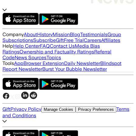
Company
About
History
Mission
Blog
Testimonials
Group
Subscriptions
Subscribe
Gift
Free Trial
Careers
Affiliates
Help
Help Center
FAQ
Contact Us
Media Bias
Ratings
Ownership and Factuality Ratings
Referral
Code
News Sources
Topics
Tools
App
Browser Extension
Daily Newsletter
Blindspot
Report Newsletter
Burst Your Bubble Newsletter
Gift
Privacy Policy
Terms
Manage Cookies
Privacy Preferences
and Conditions