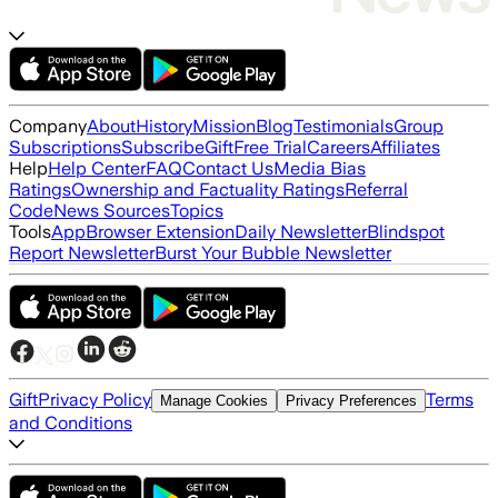
Company
About
History
Mission
Blog
Testimonials
Group
Subscriptions
Subscribe
Gift
Free Trial
Careers
Affiliates
Help
Help Center
FAQ
Contact Us
Media Bias
Ratings
Ownership and Factuality Ratings
Referral
Code
News Sources
Topics
Tools
App
Browser Extension
Daily Newsletter
Blindspot
Report Newsletter
Burst Your Bubble Newsletter
Gift
Privacy Policy
Terms
Manage Cookies
Privacy Preferences
and Conditions