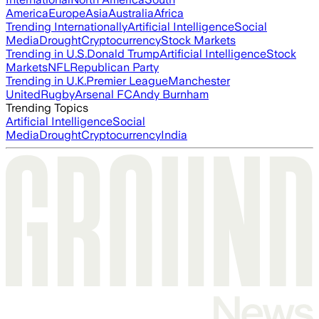
America
Europe
Asia
Australia
Africa
Trending Internationally
Artificial Intelligence
Social
Media
Drought
Cryptocurrency
Stock Markets
Trending in U.S.
Donald Trump
Artificial Intelligence
Stock
Markets
NFL
Republican Party
Trending in U.K.
Premier League
Manchester
United
Rugby
Arsenal FC
Andy Burnham
Trending Topics
Artificial Intelligence
Social
Media
Drought
Cryptocurrency
India