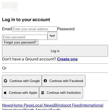
Skip to main content
Log in to your account
Email
Password
Forgot your password?
Log in
Don't have a Ground account?
Create one
Or
Continue with Google
Continue with Facebook
Continue with Apple
Continue with Institution
News
Home Page
Local News
Blindspot Feed
International
International
North America
South