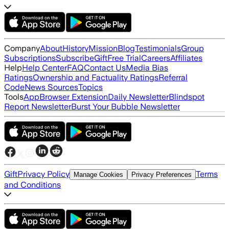
Company
About
History
Mission
Blog
Testimonials
Group
Subscriptions
Subscribe
Gift
Free Trial
Careers
Affiliates
Help
Help Center
FAQ
Contact Us
Media Bias
Ratings
Ownership and Factuality Ratings
Referral
Code
News Sources
Topics
Tools
App
Browser Extension
Daily Newsletter
Blindspot
Report Newsletter
Burst Your Bubble Newsletter
Gift
Privacy Policy
Terms
Manage Cookies
Privacy Preferences
and Conditions