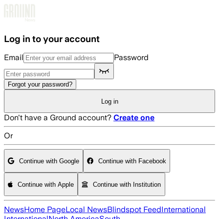
Skip to main content
Log in to your account
Email
Password
Forgot your password?
Log in
Don't have a Ground account?
Create one
Or
Continue with Google
Continue with Facebook
Continue with Apple
Continue with Institution
News
Home Page
Local News
Blindspot Feed
International
International
North America
South