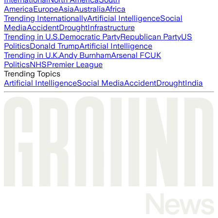
America
Europe
Asia
Australia
Africa
Trending Internationally
Artificial Intelligence
Social
Media
Accident
Drought
Infrastructure
Trending in U.S.
Democratic Party
Republican Party
US
Politics
Donald Trump
Artificial Intelligence
Trending in U.K.
Andy Burnham
Arsenal FC
UK
Politics
NHS
Premier League
Trending Topics
Artificial Intelligence
Social Media
Accident
Drought
India