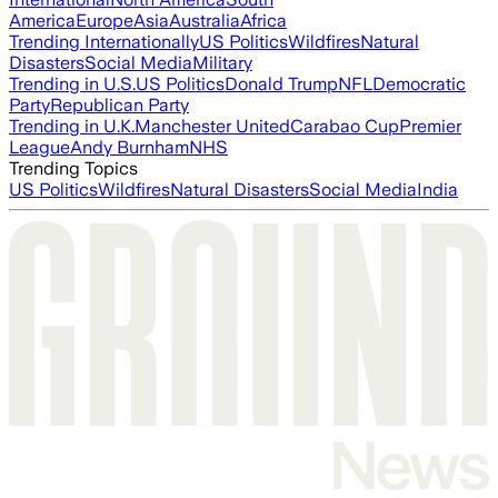
America
Europe
Asia
Australia
Africa
Trending Internationally
US Politics
Wildfires
Natural
Disasters
Social Media
Military
Trending in U.S.
US Politics
Donald Trump
NFL
Democratic
Party
Republican Party
Trending in U.K.
Manchester United
Carabao Cup
Premier
League
Andy Burnham
NHS
Trending Topics
US Politics
Wildfires
Natural Disasters
Social Media
India