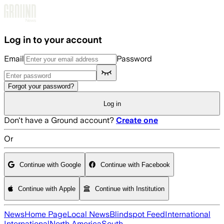
Skip to main content
Log in to your account
Email
Password
Forgot your password?
Log in
Don't have a Ground account?
Create one
Or
Continue with Google
Continue with Facebook
Continue with Apple
Continue with Institution
News
Home Page
Local News
Blindspot Feed
International
International
North America
South