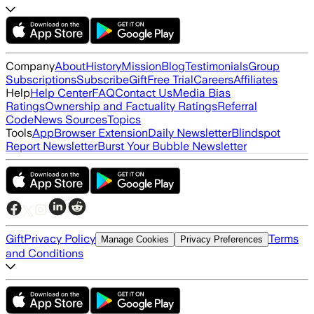
Company
About
History
Mission
Blog
Testimonials
Group
Subscriptions
Subscribe
Gift
Free Trial
Careers
Affiliates
Help
Help Center
FAQ
Contact Us
Media Bias
Ratings
Ownership and Factuality Ratings
Referral
Code
News Sources
Topics
Tools
App
Browser Extension
Daily Newsletter
Blindspot
Report Newsletter
Burst Your Bubble Newsletter
Gift
Privacy Policy
Terms
Manage Cookies
Privacy Preferences
and Conditions