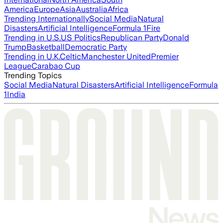
America
Europe
Asia
Australia
Africa
Trending Internationally
Social Media
Natural
Disasters
Artificial Intelligence
Formula 1
Fire
Trending in U.S.
US Politics
Republican Party
Donald
Trump
Basketball
Democratic Party
Trending in U.K.
Celtic
Manchester United
Premier
League
Carabao Cup
Trending Topics
Social Media
Natural Disasters
Artificial Intelligence
Formula
1
India