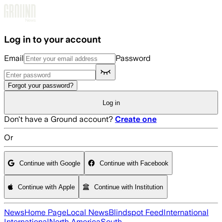
Skip to main content
Log in to your account
Email
Password
Forgot your password?
Log in
Don't have a Ground account?
Create one
Or
Continue with Google
Continue with Facebook
Continue with Apple
Continue with Institution
News
Home Page
Local News
Blindspot Feed
International
International
North America
South