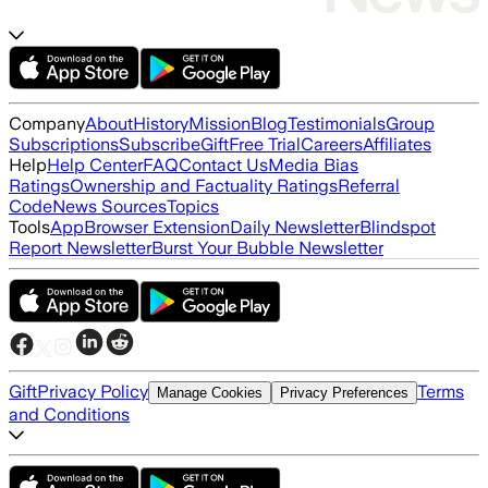
Company
About
History
Mission
Blog
Testimonials
Group
Subscriptions
Subscribe
Gift
Free Trial
Careers
Affiliates
Help
Help Center
FAQ
Contact Us
Media Bias
Ratings
Ownership and Factuality Ratings
Referral
Code
News Sources
Topics
Tools
App
Browser Extension
Daily Newsletter
Blindspot
Report Newsletter
Burst Your Bubble Newsletter
Gift
Privacy Policy
Terms
Manage Cookies
Privacy Preferences
and Conditions