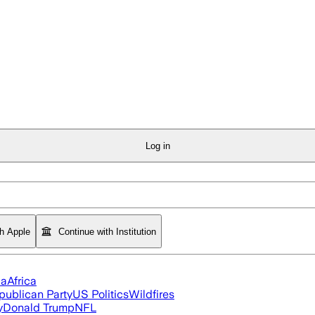
Log in
th Apple
Continue with Institution
ia
Africa
publican Party
US Politics
Wildfires
y
Donald Trump
NFL