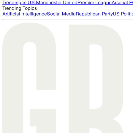
Trending in U.K.
Manchester United
Premier League
Arsenal 
Trending Topics
Artificial Intelligence
Social Media
Republican Party
US Politi