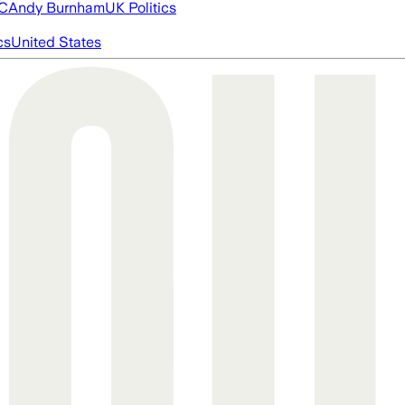
FC
Andy Burnham
UK Politics
cs
United States