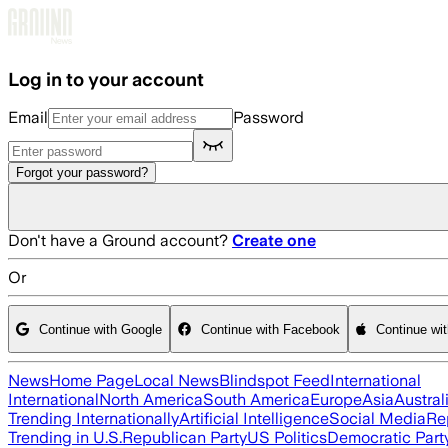
Skip to main content
Log in to your account
Email
Password
Forgot your password?
Don't have a Ground account?
Create one
Or
Continue with Google
Continue with Facebook
Continue wi
News
Home Page
Local News
Blindspot Feed
International
International
North America
South America
Europe
Asia
Austral
Trending Internationally
Artificial Intelligence
Social Media
Re
Trending in U.S.
Republican Party
US Politics
Democratic Part