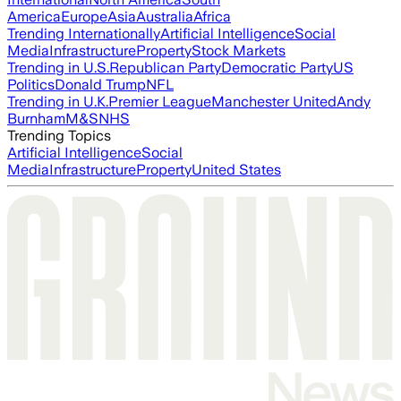
America
Europe
Asia
Australia
Africa
Trending Internationally
Artificial Intelligence
Social
Media
Infrastructure
Property
Stock Markets
Trending in U.S.
Republican Party
Democratic Party
US
Politics
Donald Trump
NFL
Trending in U.K.
Premier League
Manchester United
Andy
Burnham
M&S
NHS
Trending Topics
Artificial Intelligence
Social
Media
Infrastructure
Property
United States