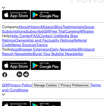
Company
About
History
Mission
Blog
Testimonials
Group
Subscriptions
Subscribe
Gift
Free Trial
Careers
Affiliates
Help
Help Center
FAQ
Contact Us
Media Bias
Ratings
Ownership and Factuality Ratings
Referral
Code
News Sources
Topics
Tools
App
Browser Extension
Daily Newsletter
Blindspot
Report Newsletter
Burst Your Bubble Newsletter
Gift
Privacy Policy
Terms
Manage Cookies
Privacy Preferences
and Conditions