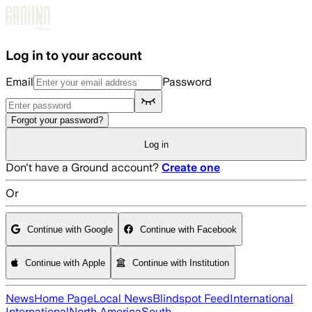
Skip to main content
Log in to your account
Email
Password
Forgot your password?
Log in
Don't have a Ground account?
Create one
Or
Continue with Google
Continue with Facebook
Continue with Apple
Continue with Institution
News
Home Page
Local News
Blindspot Feed
International
International
North America
South