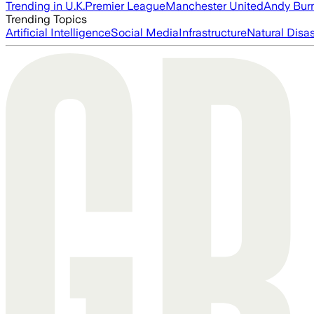
Trending in U.K.
Premier League
Manchester United
Andy Bur
Trending Topics
Artificial Intelligence
Social Media
Infrastructure
Natural Disas