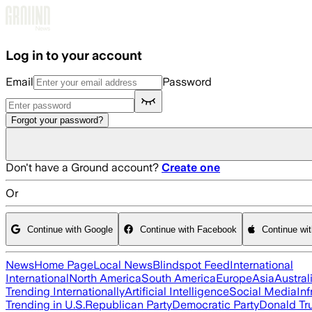
Skip to main content
Log in to your account
Email
Password
Forgot your password?
Don't have a Ground account?
Create one
Or
Continue with Google
Continue with Facebook
Continue wi
News
Home Page
Local News
Blindspot Feed
International
International
North America
South America
Europe
Asia
Austral
Trending Internationally
Artificial Intelligence
Social Media
Inf
Trending in U.S.
Republican Party
Democratic Party
Donald T