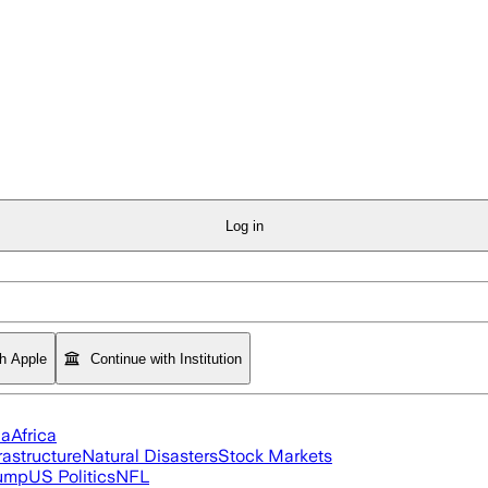
Log in
th Apple
Continue with Institution
ia
Africa
rastructure
Natural Disasters
Stock Markets
rump
US Politics
NFL