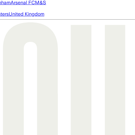
nham
Arsenal FC
M&S
ters
United Kingdom