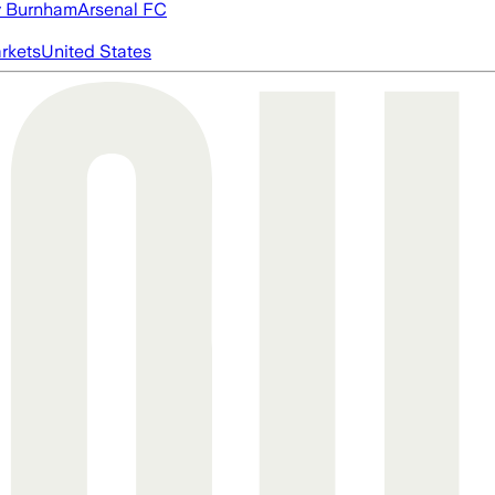
 Burnham
Arsenal FC
rkets
United States