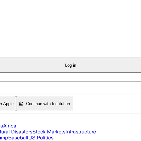
Log in
th Apple
Continue with Institution
ia
Africa
tural Disasters
Stock Markets
Infrastructure
rump
Baseball
US Politics