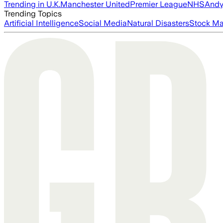
Trending in U.K.
Manchester United
Premier League
NHS
Andy
Trending Topics
Artificial Intelligence
Social Media
Natural Disasters
Stock Ma