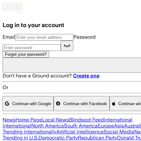
Skip to main content
Log in to your account
Email
Password
Forgot your password?
Don't have a Ground account?
Create one
Or
Continue with Google
Continue with Facebook
Continue wi
News
Home Page
Local News
Blindspot Feed
International
International
North America
South America
Europe
Asia
Austral
Trending Internationally
Artificial Intelligence
Social Media
Na
Trending in U.S.
Democratic Party
Republican Party
Donald T