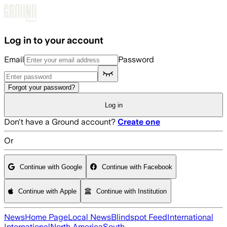
Skip to main content
Log in to your account
Email
Password
Forgot your password?
Log in
Don't have a Ground account?
Create one
Or
Continue with Google
Continue with Facebook
Continue with Apple
Continue with Institution
News
Home Page
Local News
Blindspot Feed
International
International
North America
South