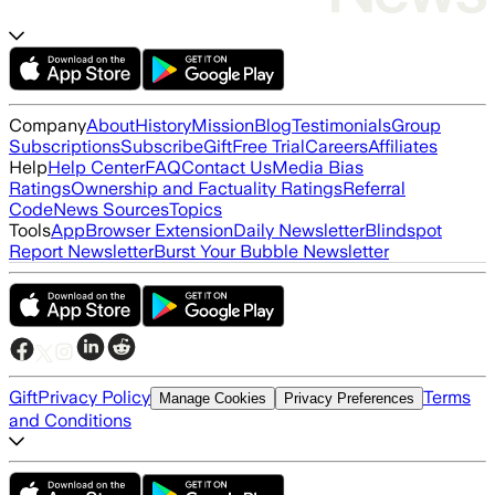
Company
About
History
Mission
Blog
Testimonials
Group
Subscriptions
Subscribe
Gift
Free Trial
Careers
Affiliates
Help
Help Center
FAQ
Contact Us
Media Bias
Ratings
Ownership and Factuality Ratings
Referral
Code
News Sources
Topics
Tools
App
Browser Extension
Daily Newsletter
Blindspot
Report Newsletter
Burst Your Bubble Newsletter
Gift
Privacy Policy
Terms
Manage Cookies
Privacy Preferences
and Conditions