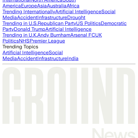
America
Europe
Asia
Australia
Africa
Trending Internationally
Artificial Intelligence
Social
Media
Accident
Infrastructure
Drought
Trending in U.S.
Republican Party
US Politics
Democratic
Party
Donald Trump
Artificial Intelligence
Trending in U.K.
Andy Burnham
Arsenal FC
UK
Politics
NHS
Premier League
Trending Topics
Artificial Intelligence
Social
Media
Accident
Infrastructure
India