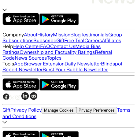
Company
About
History
Mission
Blog
Testimonials
Group
Subscriptions
Subscribe
Gift
Free Trial
Careers
Affiliates
Help
Help Center
FAQ
Contact Us
Media Bias
Ratings
Ownership and Factuality Ratings
Referral
Code
News Sources
Topics
Tools
App
Browser Extension
Daily Newsletter
Blindspot
Report Newsletter
Burst Your Bubble Newsletter
Gift
Privacy Policy
Terms
Manage Cookies
Privacy Preferences
and Conditions