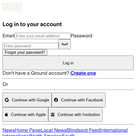
Skip to main content
Log in to your account
Email
Password
Forgot your password?
Log in
Don't have a Ground account?
Create one
Or
Continue with Google
Continue with Facebook
Continue with Apple
Continue with Institution
News
Home Page
Local News
Blindspot Feed
International
International
North America
South