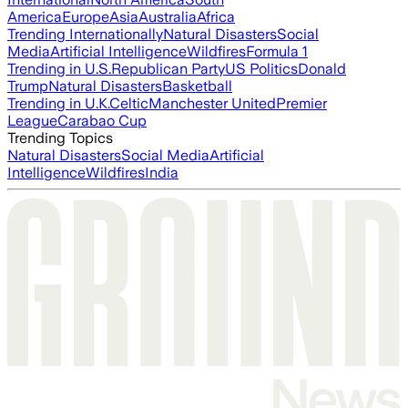
America
Europe
Asia
Australia
Africa
Trending Internationally
Natural Disasters
Social
Media
Artificial Intelligence
Wildfires
Formula 1
Trending in U.S.
Republican Party
US Politics
Donald
Trump
Natural Disasters
Basketball
Trending in U.K.
Celtic
Manchester United
Premier
League
Carabao Cup
Trending Topics
Natural Disasters
Social Media
Artificial
Intelligence
Wildfires
India