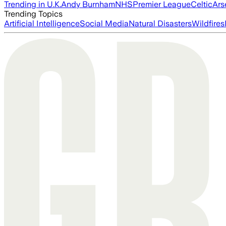
Trending in U.K.
Andy Burnham
NHS
Premier League
Celtic
Ars
Trending Topics
Artificial Intelligence
Social Media
Natural Disasters
Wildfires