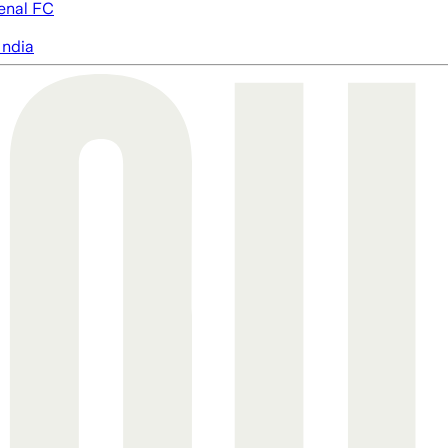
enal FC
India