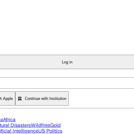
Log in
th Apple
Continue with Institution
ia
Africa
tural Disasters
Wildfires
Gold
ificial Intelligence
US Politics