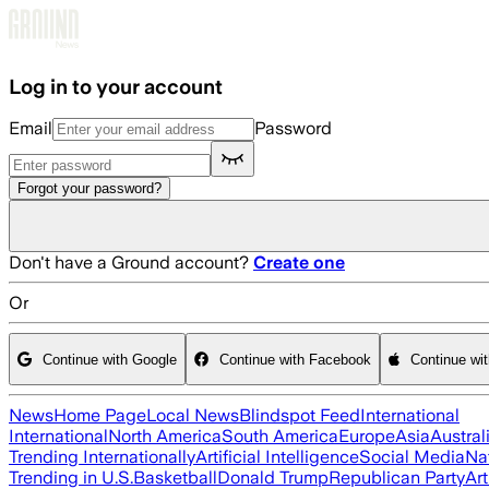
Skip to main content
Log in to your account
Email
Password
Forgot your password?
Don't have a Ground account?
Create one
Or
Continue with Google
Continue with Facebook
Continue wi
News
Home Page
Local News
Blindspot Feed
International
International
North America
South America
Europe
Asia
Austral
Trending Internationally
Artificial Intelligence
Social Media
Na
Trending in U.S.
Basketball
Donald Trump
Republican Party
Art