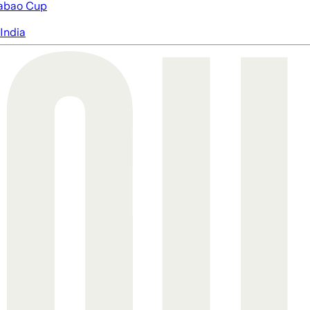
abao Cup
India