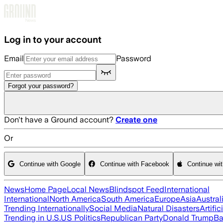
Skip to main content
Log in to your account
Email
Password
Forgot your password?
Don't have a Ground account?
Create one
Or
Continue with Google
Continue with Facebook
Continue wi
News
Home Page
Local News
Blindspot Feed
International
International
North America
South America
Europe
Asia
Austral
Trending Internationally
Social Media
Natural Disasters
Artific
Trending in U.S.
US Politics
Republican Party
Donald Trump
Ba