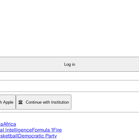
Log in
th Apple
Continue with Institution
ia
Africa
ial Intelligence
Formula 1
Fire
sketball
Democratic Party