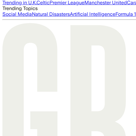
Trending in U.K.
Celtic
Premier League
Manchester United
Car
Trending Topics
Social Media
Natural Disasters
Artificial Intelligence
Formula 1