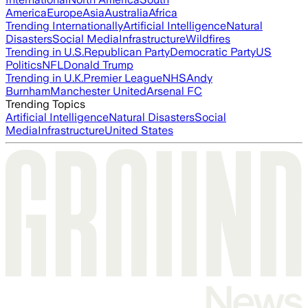
America
Europe
Asia
Australia
Africa
Trending Internationally
Artificial Intelligence
Natural
Disasters
Social Media
Infrastructure
Wildfires
Trending in U.S.
Republican Party
Democratic Party
US
Politics
NFL
Donald Trump
Trending in U.K.
Premier League
NHS
Andy
Burnham
Manchester United
Arsenal FC
Trending Topics
Artificial Intelligence
Natural Disasters
Social
Media
Infrastructure
United States