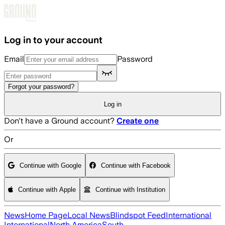
Skip to main content
Log in to your account
Email
Password
Forgot your password?
Log in
Don't have a Ground account?
Create one
Or
Continue with Google
Continue with Facebook
Continue with Apple
Continue with Institution
News
Home Page
Local News
Blindspot Feed
International
International
North America
South