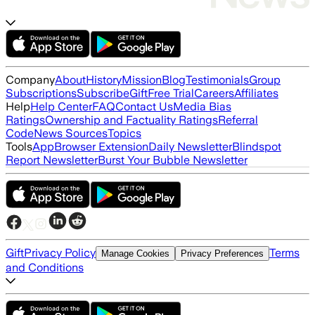
Company
About
History
Mission
Blog
Testimonials
Group
Subscriptions
Subscribe
Gift
Free Trial
Careers
Affiliates
Help
Help Center
FAQ
Contact Us
Media Bias
Ratings
Ownership and Factuality Ratings
Referral
Code
News Sources
Topics
Tools
App
Browser Extension
Daily Newsletter
Blindspot
Report Newsletter
Burst Your Bubble Newsletter
Gift
Privacy Policy
Terms
Manage Cookies
Privacy Preferences
and Conditions