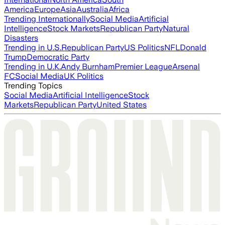
America
Europe
Asia
Australia
Africa
Trending Internationally
Social Media
Artificial
Intelligence
Stock Markets
Republican Party
Natural
Disasters
Trending in U.S.
Republican Party
US Politics
NFL
Donald
Trump
Democratic Party
Trending in U.K.
Andy Burnham
Premier League
Arsenal
FC
Social Media
UK Politics
Trending Topics
Social Media
Artificial Intelligence
Stock
Markets
Republican Party
United States