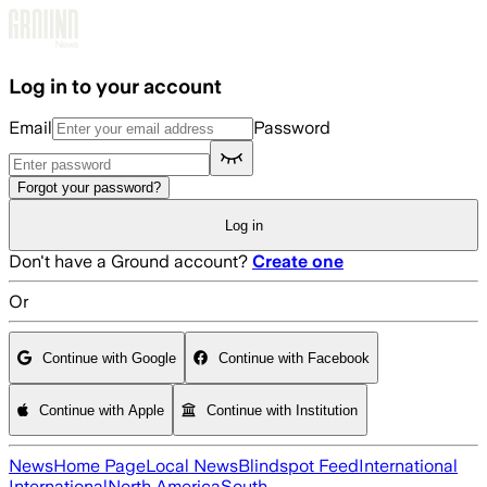
Skip to main content
Log in to your account
Email
Password
Forgot your password?
Log in
Don't have a Ground account?
Create one
Or
Continue with Google
Continue with Facebook
Continue with Apple
Continue with Institution
News
Home Page
Local News
Blindspot Feed
International
International
North America
South