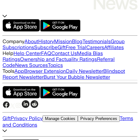
Company
About
History
Mission
Blog
Testimonials
Group
Subscriptions
Subscribe
Gift
Free Trial
Careers
Affiliates
Help
Help Center
FAQ
Contact Us
Media Bias
Ratings
Ownership and Factuality Ratings
Referral
Code
News Sources
Topics
Tools
App
Browser Extension
Daily Newsletter
Blindspot
Report Newsletter
Burst Your Bubble Newsletter
Gift
Privacy Policy
Terms
Manage Cookies
Privacy Preferences
and Conditions