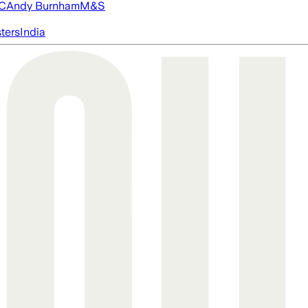
FC
Andy Burnham
M&S
ters
India