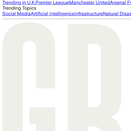
Trending in U.K.
Premier League
Manchester United
Arsenal 
Trending Topics
Social Media
Artificial Intelligence
Infrastructure
Natural Disas