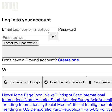
Skip to main content
Log in to your account
Email
Password
Forgot your password?
Don't have a Ground account?
Create one
Or
Continue with Google
Continue with Facebook
Continue wi
News
Home Page
Local News
Blindspot Feed
International
International
North America
South America
Europe
Asia
Austral
Trending Internationally
Social Media
Artificial Intelligence
Inf
Trending in U.S.
Democratic Party
Republican Party
US Politic