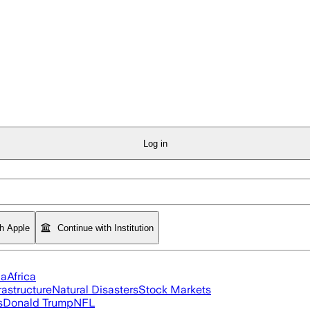
Log in
th Apple
Continue with Institution
ia
Africa
rastructure
Natural Disasters
Stock Markets
s
Donald Trump
NFL