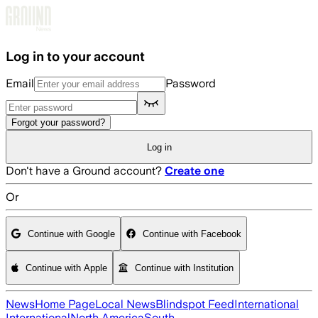
Skip to main content
Log in to your account
Email
Password
Forgot your password?
Log in
Don't have a Ground account?
Create one
Or
Continue with Google
Continue with Facebook
Continue with Apple
Continue with Institution
News
Home Page
Local News
Blindspot Feed
International
International
North America
South