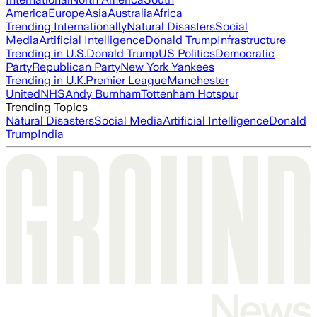
America
Europe
Asia
Australia
Africa
Trending Internationally
Natural Disasters
Social
Media
Artificial Intelligence
Donald Trump
Infrastructure
Trending in U.S.
Donald Trump
US Politics
Democratic
Party
Republican Party
New York Yankees
Trending in U.K.
Premier League
Manchester
United
NHS
Andy Burnham
Tottenham Hotspur
Trending Topics
Natural Disasters
Social Media
Artificial Intelligence
Donald
Trump
India