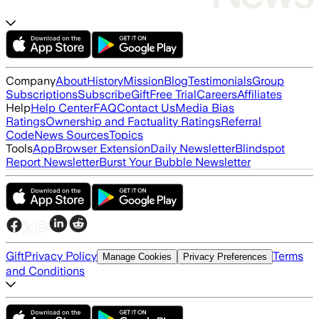
Company
About
History
Mission
Blog
Testimonials
Group
Subscriptions
Subscribe
Gift
Free Trial
Careers
Affiliates
Help
Help Center
FAQ
Contact Us
Media Bias
Ratings
Ownership and Factuality Ratings
Referral
Code
News Sources
Topics
Tools
App
Browser Extension
Daily Newsletter
Blindspot
Report Newsletter
Burst Your Bubble Newsletter
Gift
Privacy Policy
Terms
Manage Cookies
Privacy Preferences
and Conditions