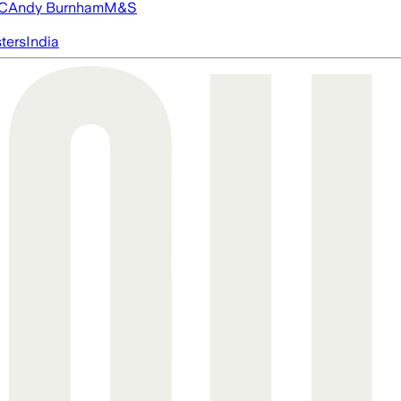
FC
Andy Burnham
M&S
ters
India