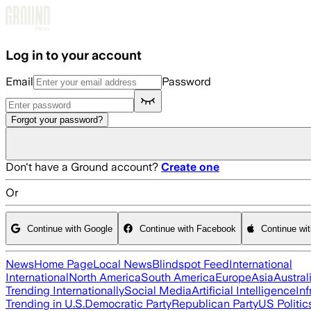
Skip to main content
Log in to your account
Email
Password
Forgot your password?
Don't have a Ground account?
Create one
Or
Continue with Google
Continue with Facebook
Continue wi
News
Home Page
Local News
Blindspot Feed
International
International
North America
South America
Europe
Asia
Austral
Trending Internationally
Social Media
Artificial Intelligence
Inf
Trending in U.S.
Democratic Party
Republican Party
US Politic