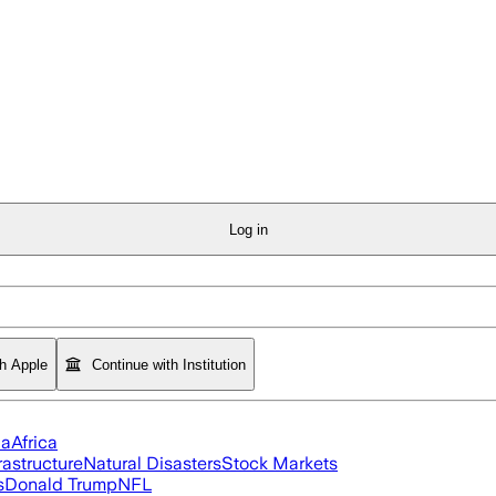
Log in
th Apple
Continue with Institution
ia
Africa
rastructure
Natural Disasters
Stock Markets
s
Donald Trump
NFL