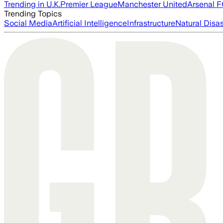
Trending in U.K.
Premier League
Manchester United
Arsenal 
Trending Topics
Social Media
Artificial Intelligence
Infrastructure
Natural Disas